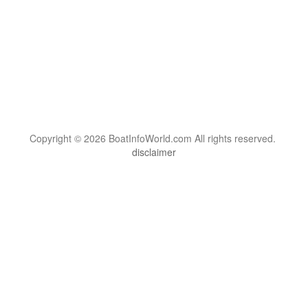
Copyright © 2026 BoatInfoWorld.com All rights reserved.
disclaimer