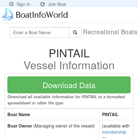
Sign In
Join Now
Recreational Boat
PINTAIL
Vessel Information
Download Data
Download all available information for PINTAIL to a formatted
spreadsheet or other file type
Boat Name
PINTAIL
Boat Owner
(Managing owner of the vessel)
(available with
membership