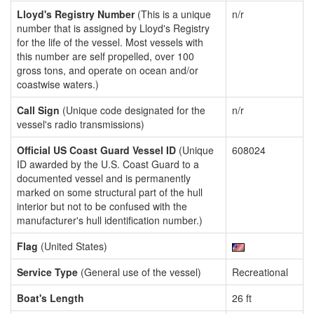
Lloyd's Registry Number
(This is a unique
n/r
number that is assigned by Lloyd's Registry
for the life of the vessel. Most vessels with
this number are self propelled, over 100
gross tons, and operate on ocean and/or
coastwise waters.)
Call Sign
(Unique code designated for the
n/r
vessel's radio transmissions)
Official US Coast Guard Vessel ID
(Unique
608024
ID awarded by the U.S. Coast Guard to a
documented vessel and is permanently
marked on some structural part of the hull
interior but not to be confused with the
manufacturer's hull identification number.)
Flag
(United States)
Service Type
(General use of the vessel)
Recreational
Boat's Length
26 ft