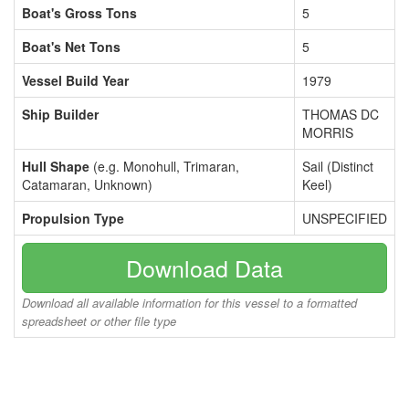
Boat's Gross Tons
5
Boat's Net Tons
5
Vessel Build Year
1979
Ship Builder
THOMAS DC
MORRIS
Hull Shape
(e.g. Monohull, Trimaran,
Sail (Distinct
Catamaran, Unknown)
Keel)
Propulsion Type
UNSPECIFIED
Download Data
Download all available information for this vessel to a formatted
spreadsheet or other file type