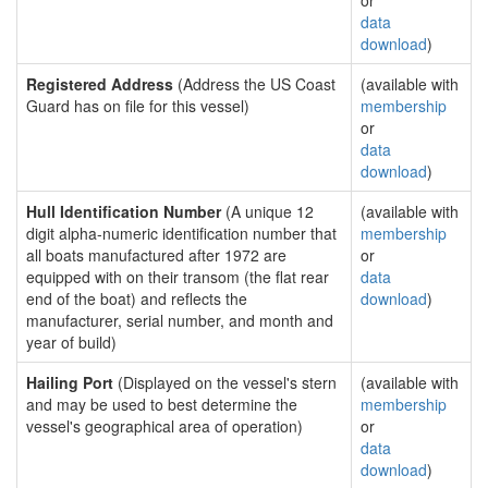
or
data
download
)
Registered Address
(Address the US Coast
(available with
Guard has on file for this vessel)
membership
or
data
download
)
Hull Identification Number
(A unique 12
(available with
digit alpha-numeric identification number that
membership
all boats manufactured after 1972 are
or
equipped with on their transom (the flat rear
data
end of the boat) and reflects the
download
)
manufacturer, serial number, and month and
year of build)
Hailing Port
(Displayed on the vessel's stern
(available with
and may be used to best determine the
membership
vessel's geographical area of operation)
or
data
download
)