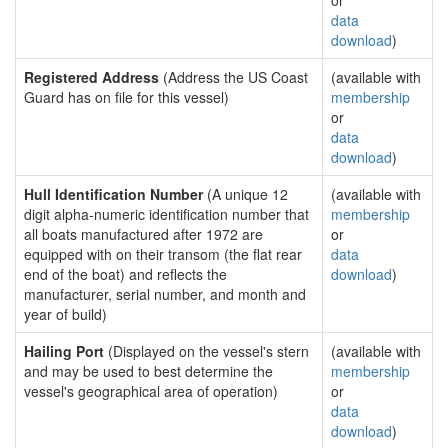
or
data
download
)
Registered Address
(Address the US Coast
(available with
Guard has on file for this vessel)
membership
or
data
download
)
Hull Identification Number
(A unique 12
(available with
digit alpha-numeric identification number that
membership
all boats manufactured after 1972 are
or
equipped with on their transom (the flat rear
data
end of the boat) and reflects the
download
)
manufacturer, serial number, and month and
year of build)
Hailing Port
(Displayed on the vessel's stern
(available with
and may be used to best determine the
membership
vessel's geographical area of operation)
or
data
download
)