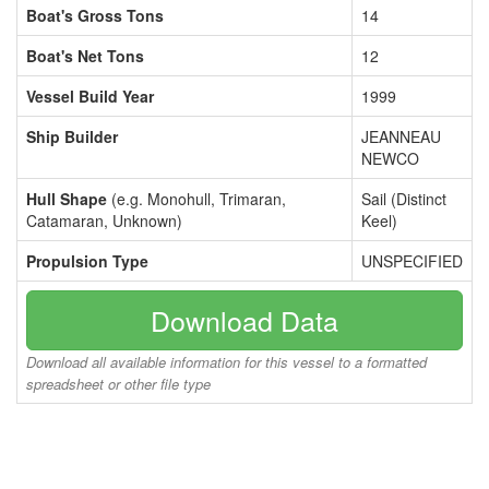
Boat's Gross Tons
14
Boat's Net Tons
12
Vessel Build Year
1999
Ship Builder
JEANNEAU
NEWCO
Hull Shape
(e.g. Monohull, Trimaran,
Sail (Distinct
Catamaran, Unknown)
Keel)
Propulsion Type
UNSPECIFIED
Download Data
Download all available information for this vessel to a formatted
spreadsheet or other file type