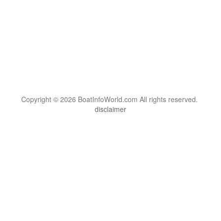
Copyright © 2026 BoatInfoWorld.com All rights reserved.
disclaimer