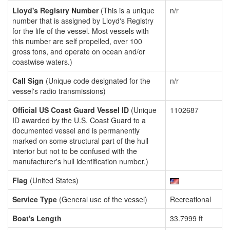
Lloyd's Registry Number
(This is a unique
n/r
number that is assigned by Lloyd's Registry
for the life of the vessel. Most vessels with
this number are self propelled, over 100
gross tons, and operate on ocean and/or
coastwise waters.)
Call Sign
(Unique code designated for the
n/r
vessel's radio transmissions)
Official US Coast Guard Vessel ID
(Unique
1102687
ID awarded by the U.S. Coast Guard to a
documented vessel and is permanently
marked on some structural part of the hull
interior but not to be confused with the
manufacturer's hull identification number.)
Flag
(United States)
Service Type
(General use of the vessel)
Recreational
Boat's Length
33.7999 ft