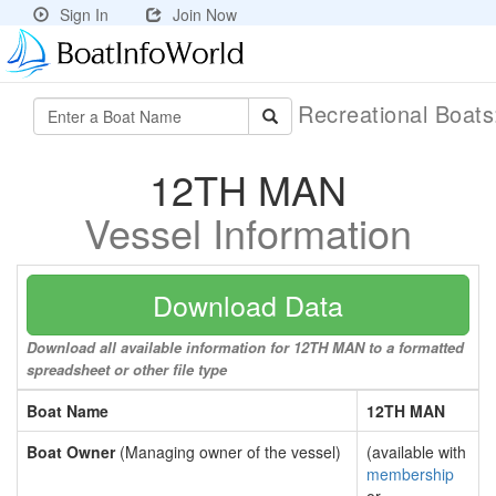
Sign In
Join Now
Recreational Boat
12TH MAN
Vessel Information
Download Data
Download all available information for 12TH MAN to a formatted
spreadsheet or other file type
Boat Name
12TH MAN
Boat Owner
(Managing owner of the vessel)
(available with
membership