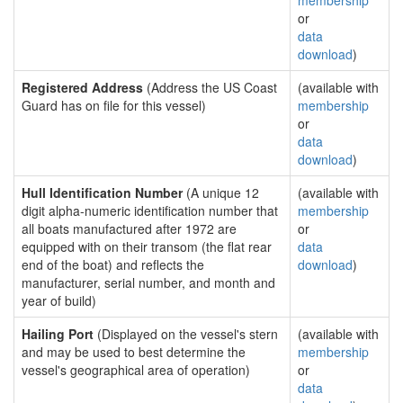
membership
or
data
download
)
Registered Address
(Address the US Coast
(available with
Guard has on file for this vessel)
membership
or
data
download
)
Hull Identification Number
(A unique 12
(available with
digit alpha-numeric identification number that
membership
all boats manufactured after 1972 are
or
equipped with on their transom (the flat rear
data
end of the boat) and reflects the
download
)
manufacturer, serial number, and month and
year of build)
Hailing Port
(Displayed on the vessel's stern
(available with
and may be used to best determine the
membership
vessel's geographical area of operation)
or
data