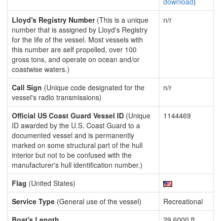
download
)
Lloyd's Registry Number
(This is a unique
n/r
number that is assigned by Lloyd's Registry
for the life of the vessel. Most vessels with
this number are self propelled, over 100
gross tons, and operate on ocean and/or
coastwise waters.)
Call Sign
(Unique code designated for the
n/r
vessel's radio transmissions)
Official US Coast Guard Vessel ID
(Unique
1144469
ID awarded by the U.S. Coast Guard to a
documented vessel and is permanently
marked on some structural part of the hull
interior but not to be confused with the
manufacturer's hull identification number.)
Flag
(United States)
Service Type
(General use of the vessel)
Recreational
Boat's Length
29.6000 ft