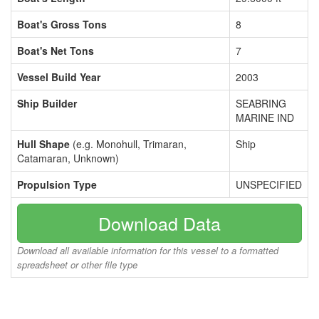
Boat's Gross Tons
8
Boat's Net Tons
7
Vessel Build Year
2003
Ship Builder
SEABRING
MARINE IND
Hull Shape
(e.g. Monohull, Trimaran,
Ship
Catamaran, Unknown)
Propulsion Type
UNSPECIFIED
Download Data
Download all available information for this vessel to a formatted
spreadsheet or other file type