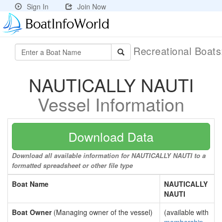
Sign In
Join Now
Recreational Boat
NAUTICALLY NAUTI
Vessel Information
Download Data
Download all available information for NAUTICALLY NAUTI to a
formatted spreadsheet or other file type
Boat Name
NAUTICALLY
NAUTI
Boat Owner
(Managing owner of the vessel)
(available with