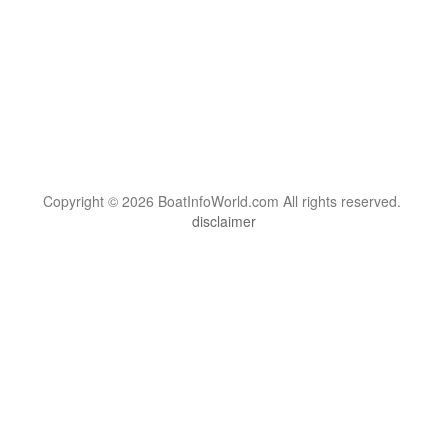
Copyright © 2026 BoatInfoWorld.com All rights reserved.
disclaimer