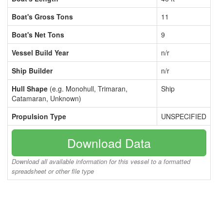
Boat's Gross Tons
11
Boat's Net Tons
9
Vessel Build Year
n/r
Ship Builder
n/r
Hull Shape
(e.g. Monohull, Trimaran,
Ship
Catamaran, Unknown)
Propulsion Type
UNSPECIFIED
Download Data
Download all available information for this vessel to a formatted
spreadsheet or other file type