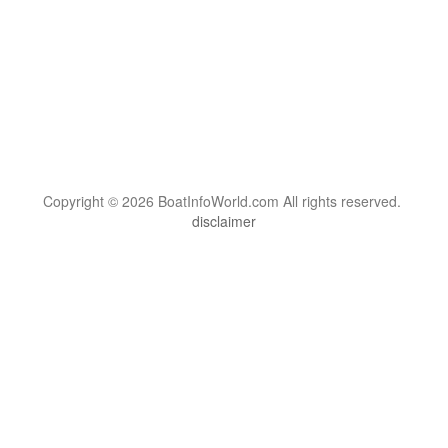
Copyright © 2026 BoatInfoWorld.com All rights reserved.
disclaimer