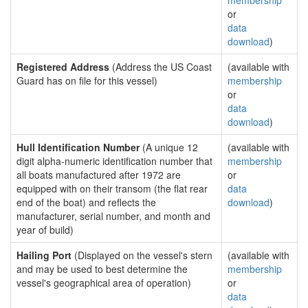
membership
or
data
download
)
Registered Address
(Address the US Coast
(available with
Guard has on file for this vessel)
membership
or
data
download
)
Hull Identification Number
(A unique 12
(available with
digit alpha-numeric identification number that
membership
all boats manufactured after 1972 are
or
equipped with on their transom (the flat rear
data
end of the boat) and reflects the
download
)
manufacturer, serial number, and month and
year of build)
Hailing Port
(Displayed on the vessel's stern
(available with
and may be used to best determine the
membership
vessel's geographical area of operation)
or
data