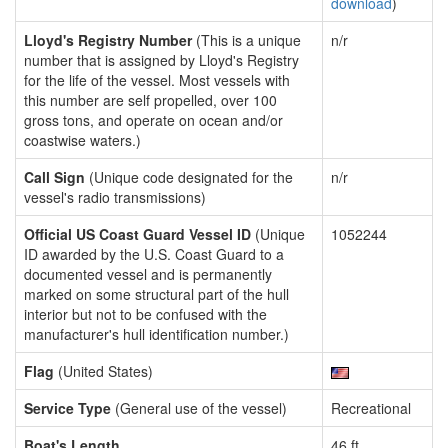
download
)
Lloyd's Registry Number
(This is a unique
n/r
number that is assigned by Lloyd's Registry
for the life of the vessel. Most vessels with
this number are self propelled, over 100
gross tons, and operate on ocean and/or
coastwise waters.)
Call Sign
(Unique code designated for the
n/r
vessel's radio transmissions)
Official US Coast Guard Vessel ID
(Unique
1052244
ID awarded by the U.S. Coast Guard to a
documented vessel and is permanently
marked on some structural part of the hull
interior but not to be confused with the
manufacturer's hull identification number.)
Flag
(United States)
Service Type
(General use of the vessel)
Recreational
Boat's Length
46 ft