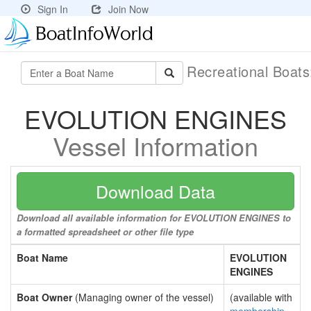
Sign In
Join Now
Recreational Boat
EVOLUTION ENGINES
Vessel Information
Download Data
Download all available information for EVOLUTION ENGINES to
a formatted spreadsheet or other file type
Boat Name
EVOLUTION
ENGINES
Boat Owner
(Managing owner of the vessel)
(available with