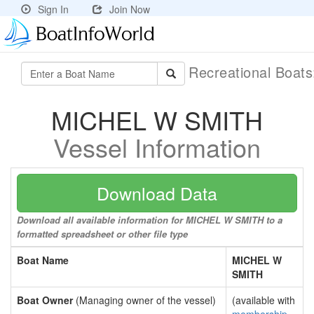
Sign In
Join Now
Recreational Boat
MICHEL W SMITH
Vessel Information
Download Data
Download all available information for MICHEL W SMITH to a
formatted spreadsheet or other file type
Boat Name
MICHEL W
SMITH
Boat Owner
(Managing owner of the vessel)
(available with