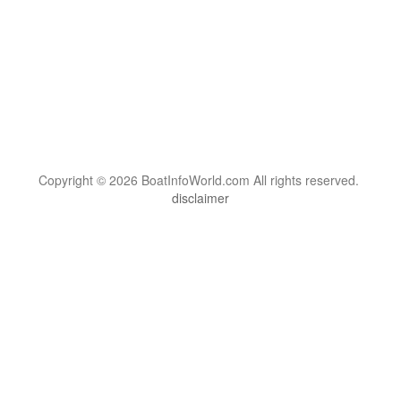
Copyright © 2026 BoatInfoWorld.com All rights reserved.
disclaimer