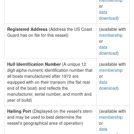
membership
or
data
download
)
Registered Address
(Address the US Coast
(available with
Guard has on file for this vessel)
membership
or
data
download
)
Hull Identification Number
(A unique 12
(available with
digit alpha-numeric identification number that
membership
all boats manufactured after 1972 are
or
equipped with on their transom (the flat rear
data
end of the boat) and reflects the
download
)
manufacturer, serial number, and month and
year of build)
Hailing Port
(Displayed on the vessel's stern
(available with
and may be used to best determine the
membership
vessel's geographical area of operation)
or
data