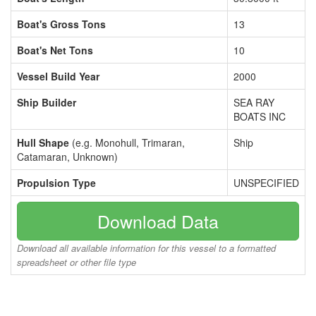
Boat's Gross Tons
13
Boat's Net Tons
10
Vessel Build Year
2000
Ship Builder
SEA RAY
BOATS INC
Hull Shape
(e.g. Monohull, Trimaran,
Ship
Catamaran, Unknown)
Propulsion Type
UNSPECIFIED
Download Data
Download all available information for this vessel to a formatted
spreadsheet or other file type