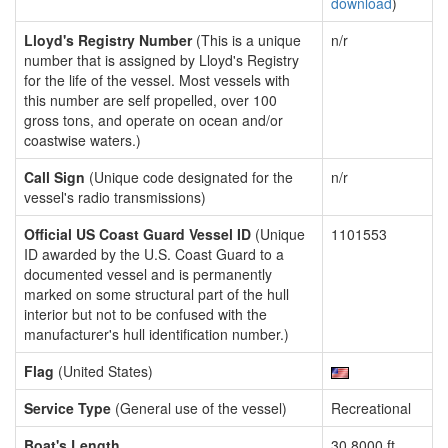
download
)
Lloyd's Registry Number
(This is a unique
n/r
number that is assigned by Lloyd's Registry
for the life of the vessel. Most vessels with
this number are self propelled, over 100
gross tons, and operate on ocean and/or
coastwise waters.)
Call Sign
(Unique code designated for the
n/r
vessel's radio transmissions)
Official US Coast Guard Vessel ID
(Unique
1101553
ID awarded by the U.S. Coast Guard to a
documented vessel and is permanently
marked on some structural part of the hull
interior but not to be confused with the
manufacturer's hull identification number.)
Flag
(United States)
Service Type
(General use of the vessel)
Recreational
Boat's Length
30.8000 ft