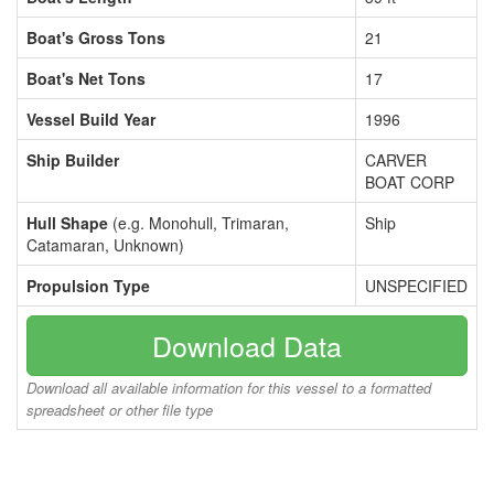
Boat's Gross Tons
21
Boat's Net Tons
17
Vessel Build Year
1996
Ship Builder
CARVER
BOAT CORP
Hull Shape
(e.g. Monohull, Trimaran,
Ship
Catamaran, Unknown)
Propulsion Type
UNSPECIFIED
Download Data
Download all available information for this vessel to a formatted
spreadsheet or other file type