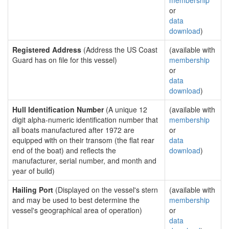
membership
or
data
download
)
Registered Address
(Address the US Coast
(available with
Guard has on file for this vessel)
membership
or
data
download
)
Hull Identification Number
(A unique 12
(available with
digit alpha-numeric identification number that
membership
all boats manufactured after 1972 are
or
equipped with on their transom (the flat rear
data
end of the boat) and reflects the
download
)
manufacturer, serial number, and month and
year of build)
Hailing Port
(Displayed on the vessel's stern
(available with
and may be used to best determine the
membership
vessel's geographical area of operation)
or
data