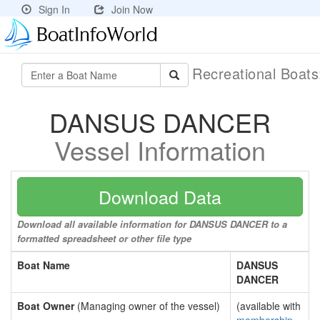
Sign In
Join Now
Recreational Boat
DANSUS DANCER
Vessel Information
Download Data
Download all available information for DANSUS DANCER to a
formatted spreadsheet or other file type
Boat Name
DANSUS
DANCER
Boat Owner
(Managing owner of the vessel)
(available with