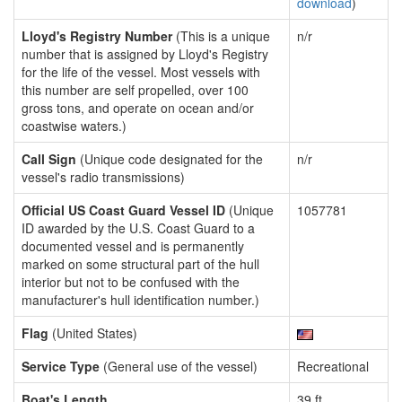
download
)
Lloyd's Registry Number
(This is a unique
n/r
number that is assigned by Lloyd's Registry
for the life of the vessel. Most vessels with
this number are self propelled, over 100
gross tons, and operate on ocean and/or
coastwise waters.)
Call Sign
(Unique code designated for the
n/r
vessel's radio transmissions)
Official US Coast Guard Vessel ID
(Unique
1057781
ID awarded by the U.S. Coast Guard to a
documented vessel and is permanently
marked on some structural part of the hull
interior but not to be confused with the
manufacturer's hull identification number.)
Flag
(United States)
Service Type
(General use of the vessel)
Recreational
Boat's Length
39 ft