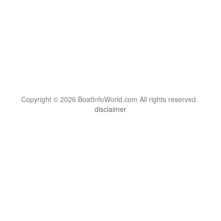
Copyright © 2026 BoatInfoWorld.com All rights reserved.
disclaimer