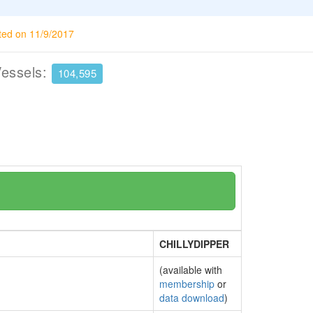
ted on 11/9/2017
Vessels:
104,595
CHILLYDIPPER
(available with
membership
or
data download
)