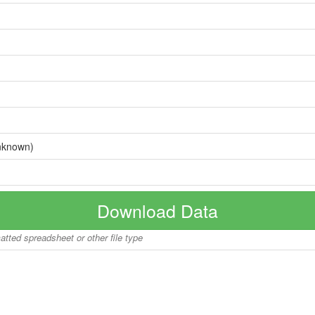
nknown)
Download Data
matted spreadsheet or other file type