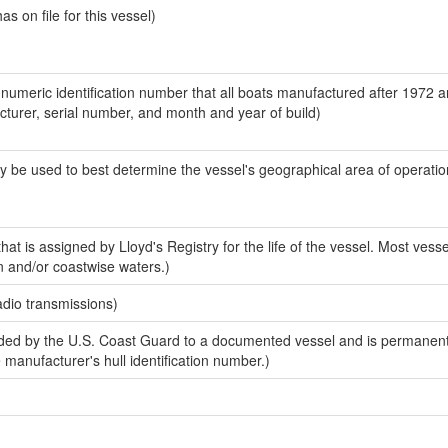
 on file for this vessel)
-numeric identification number that all boats manufactured after 1972 
acturer, serial number, and month and year of build)
y be used to best determine the vessel's geographical area of operatio
at is assigned by Lloyd's Registry for the life of the vessel. Most vesse
n and/or coastwise waters.)
adio transmissions)
ed by the U.S. Coast Guard to a documented vessel and is permanent
e manufacturer's hull identification number.)