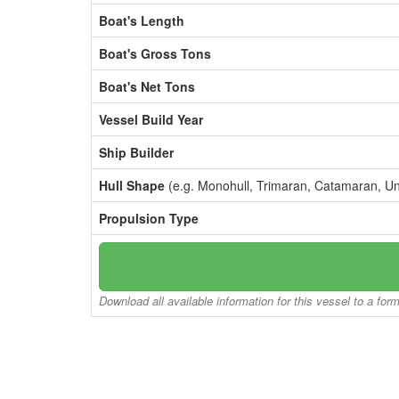
Boat's Length
Boat's Gross Tons
Boat's Net Tons
Vessel Build Year
Ship Builder
Hull Shape
(e.g. Monohull, Trimaran, Catamaran, U
Propulsion Type
Download all available information for this vessel to a for