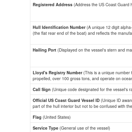
Registered Address
(Address the US Coast Guard has
Hull Identification Number
(A unique 12 digit alpha
(the flat rear end of the boat) and reflects the manuf
Hailing Port
(Displayed on the vessel's stern and ma
Lloyd's Registry Number
(This is a unique number th
propelled, over 100 gross tons, and operate on ocea
Call Sign
(Unique code designated for the vessel's r
Official US Coast Guard Vessel ID
(Unique ID award
part of the hull interior but not to be confused with th
Flag
(United States)
Service Type
(General use of the vessel)