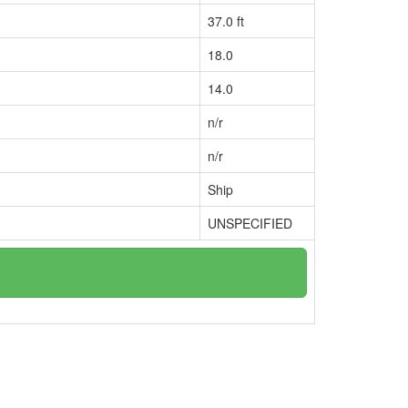
37.0 ft
18.0
14.0
n/r
n/r
Ship
UNSPECIFIED