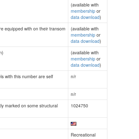
(available with
membership
or
data download
)
are equipped with on their transom
(available with
membership
or
data download
)
n)
(available with
membership
or
data download
)
ls with this number are self
n/r
n/r
ly marked on some structural
1024750
Recreational