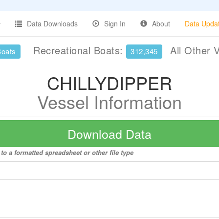
Data Downloads
Sign In
About
Data Upda
Recreational Boats:
All Other 
Boats
312,345
CHILLYDIPPER
Vessel Information
Download Data
o a formatted spreadsheet or other file type