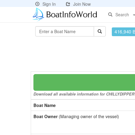
Sign In
Join Now
Search
416,940 
Download all available information for CHILLYDIPPER t
Boat Name
Boat Owner
(Managing owner of the vessel)