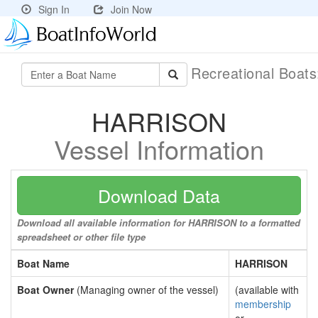
Sign In
Join Now
Recreational Boat
HARRISON
Vessel Information
Download Data
Download all available information for HARRISON to a formatted
spreadsheet or other file type
Boat Name
HARRISON
Boat Owner
(Managing owner of the vessel)
(available with
membership