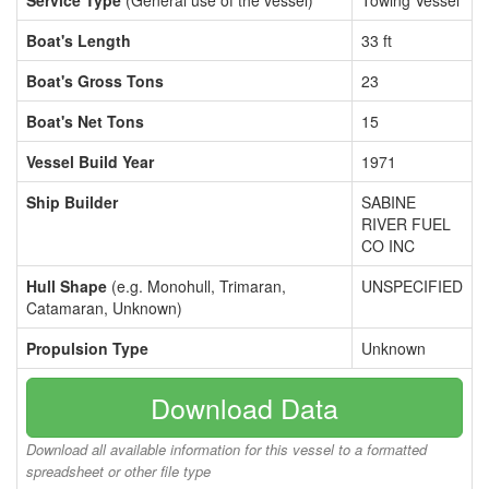
Service Type
(General use of the vessel)
Towing Vessel
Boat's Length
33 ft
Boat's Gross Tons
23
Boat's Net Tons
15
Vessel Build Year
1971
Ship Builder
SABINE
RIVER FUEL
CO INC
Hull Shape
(e.g. Monohull, Trimaran,
UNSPECIFIED
Catamaran, Unknown)
Propulsion Type
Unknown
Download Data
Download all available information for this vessel to a formatted
spreadsheet or other file type