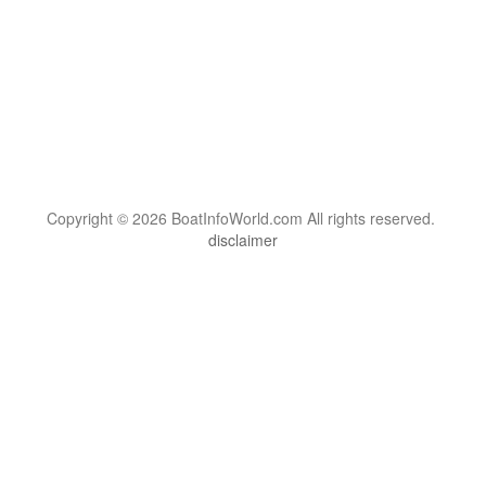
Copyright © 2026 BoatInfoWorld.com All rights reserved.
disclaimer