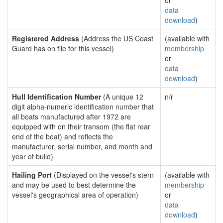
or
data
download
)
Registered Address
(Address the US Coast
(available with
Guard has on file for this vessel)
membership
or
data
download
)
Hull Identification Number
(A unique 12
n/r
digit alpha-numeric identification number that
all boats manufactured after 1972 are
equipped with on their transom (the flat rear
end of the boat) and reflects the
manufacturer, serial number, and month and
year of build)
Hailing Port
(Displayed on the vessel's stern
(available with
and may be used to best determine the
membership
vessel's geographical area of operation)
or
data
download
)