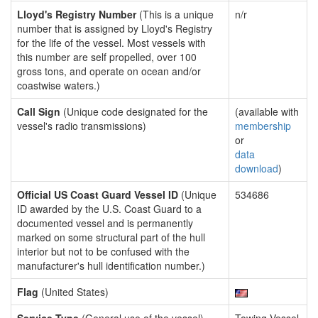
Lloyd's Registry Number
(This is a unique
n/r
number that is assigned by Lloyd's Registry
for the life of the vessel. Most vessels with
this number are self propelled, over 100
gross tons, and operate on ocean and/or
coastwise waters.)
Call Sign
(Unique code designated for the
(available with
vessel's radio transmissions)
membership
or
data
download
)
Official US Coast Guard Vessel ID
(Unique
534686
ID awarded by the U.S. Coast Guard to a
documented vessel and is permanently
marked on some structural part of the hull
interior but not to be confused with the
manufacturer's hull identification number.)
Flag
(United States)