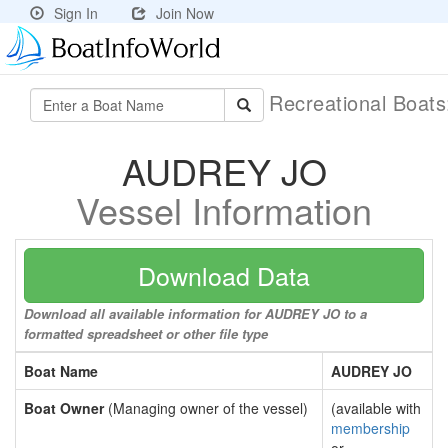
Sign In
Join Now
Recreational Boat
AUDREY JO
Vessel Information
Download Data
Download all available information for AUDREY JO to a
formatted spreadsheet or other file type
Boat Name
AUDREY JO
Boat Owner
(Managing owner of the vessel)
(available with
membership