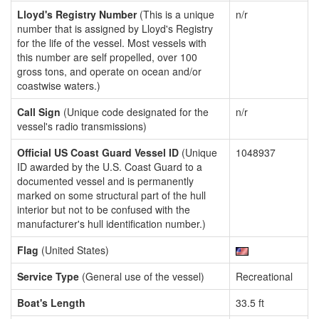
Lloyd's Registry Number
(This is a unique
n/r
number that is assigned by Lloyd's Registry
for the life of the vessel. Most vessels with
this number are self propelled, over 100
gross tons, and operate on ocean and/or
coastwise waters.)
Call Sign
(Unique code designated for the
n/r
vessel's radio transmissions)
Official US Coast Guard Vessel ID
(Unique
1048937
ID awarded by the U.S. Coast Guard to a
documented vessel and is permanently
marked on some structural part of the hull
interior but not to be confused with the
manufacturer's hull identification number.)
Flag
(United States)
Service Type
(General use of the vessel)
Recreational
Boat's Length
33.5 ft