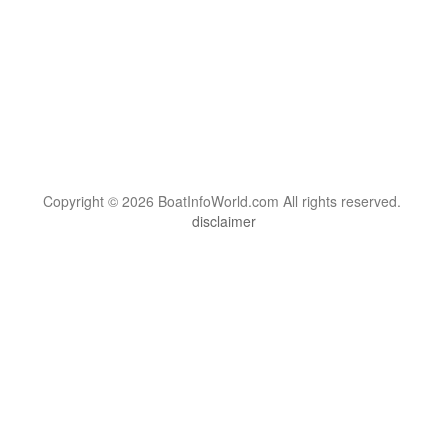
Copyright © 2026 BoatInfoWorld.com All rights reserved.
disclaimer