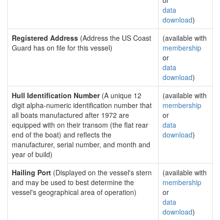
or
data
download
)
Registered Address
(Address the US Coast
(available with
Guard has on file for this vessel)
membership
or
data
download
)
Hull Identification Number
(A unique 12
(available with
digit alpha-numeric identification number that
membership
all boats manufactured after 1972 are
or
equipped with on their transom (the flat rear
data
end of the boat) and reflects the
download
)
manufacturer, serial number, and month and
year of build)
Hailing Port
(Displayed on the vessel's stern
(available with
and may be used to best determine the
membership
vessel's geographical area of operation)
or
data
download
)