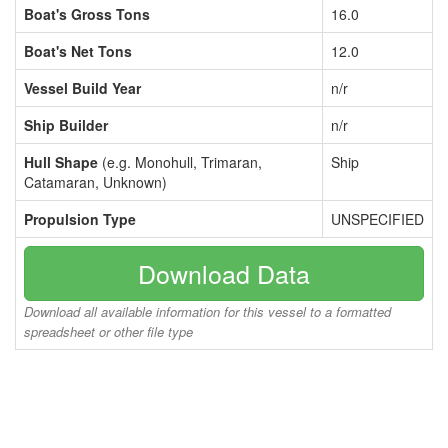
Boat's Gross Tons
16.0
Boat's Net Tons
12.0
Vessel Build Year
n/r
Ship Builder
n/r
Hull Shape
(e.g. Monohull, Trimaran,
Ship
Catamaran, Unknown)
Propulsion Type
UNSPECIFIED
Download Data
Download all available information for this vessel to a formatted
spreadsheet or other file type