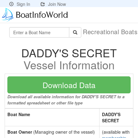
Sign In
Join Now
Recreational Boat
DADDY'S SECRET
Vessel Information
Download Data
Download all available information for DADDY'S SECRET to a
formatted spreadsheet or other file type
Boat Name
DADDY'S
SECRET
Boat Owner
(Managing owner of the vessel)
(available with