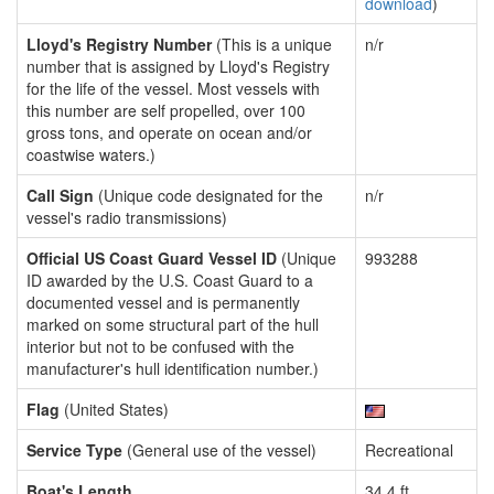
download
)
Lloyd's Registry Number
(This is a unique
n/r
number that is assigned by Lloyd's Registry
for the life of the vessel. Most vessels with
this number are self propelled, over 100
gross tons, and operate on ocean and/or
coastwise waters.)
Call Sign
(Unique code designated for the
n/r
vessel's radio transmissions)
Official US Coast Guard Vessel ID
(Unique
993288
ID awarded by the U.S. Coast Guard to a
documented vessel and is permanently
marked on some structural part of the hull
interior but not to be confused with the
manufacturer's hull identification number.)
Flag
(United States)
Service Type
(General use of the vessel)
Recreational
Boat's Length
34.4 ft