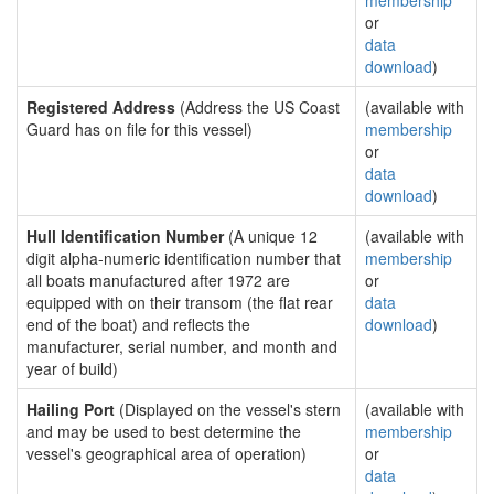
membership
or
data
download
)
Registered Address
(Address the US Coast
(available with
Guard has on file for this vessel)
membership
or
data
download
)
Hull Identification Number
(A unique 12
(available with
digit alpha-numeric identification number that
membership
all boats manufactured after 1972 are
or
equipped with on their transom (the flat rear
data
end of the boat) and reflects the
download
)
manufacturer, serial number, and month and
year of build)
Hailing Port
(Displayed on the vessel's stern
(available with
and may be used to best determine the
membership
vessel's geographical area of operation)
or
data