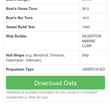
Boat's Gross Tons
20.0
Boat's Net Tons
16.0
Vessel Build Year
1993
Ship Builder
SILVERTON
MARINE
CORP
Hull Shape
(e.g. Monohull, Trimaran,
Ship
Catamaran, Unknown)
Propulsion Type
UNSPECIFIED
Download Data
Download all available information for this vessel to a formatted
spreadsheet or other file type