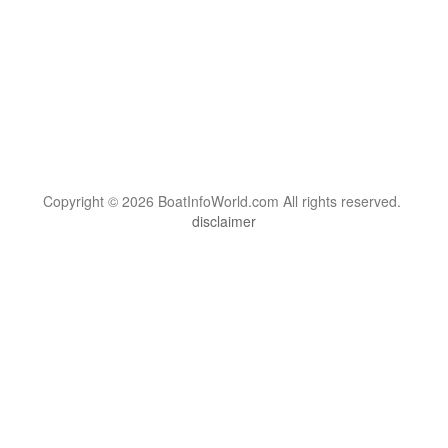
Copyright © 2026 BoatInfoWorld.com All rights reserved.
disclaimer