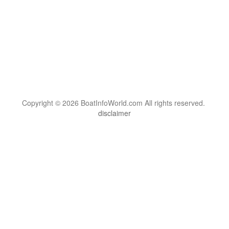
Copyright © 2026 BoatInfoWorld.com All rights reserved.
disclaimer