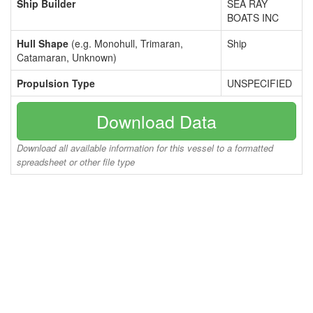
Ship Builder
SEA RAY
BOATS INC
Hull Shape
(e.g. Monohull, Trimaran,
Ship
Catamaran, Unknown)
Propulsion Type
UNSPECIFIED
Download Data
Download all available information for this vessel to a formatted
spreadsheet or other file type