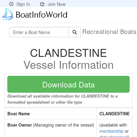
Sign In
Join Now
Recreational Boat
CLANDESTINE
Vessel Information
Download Data
Download all available information for CLANDESTINE to a
formatted spreadsheet or other file type
Boat Name
CLANDESTINE
Boat Owner
(Managing owner of the vessel)
(available with
membership
or