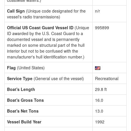
coastwise waters.)
Call Sign
(Unique code designated for the
n/r
vessel's radio transmissions)
Official US Coast Guard Vessel ID
(Unique
995899
ID awarded by the U.S. Coast Guard to a
documented vessel and is permanently
marked on some structural part of the hull
interior but not to be confused with the
manufacturer's hull identification number.)
Flag
(United States)
Service Type
(General use of the vessel)
Recreational
Boat's Length
29.8 ft
Boat's Gross Tons
16.0
Boat's Net Tons
13.0
Vessel Build Year
1992