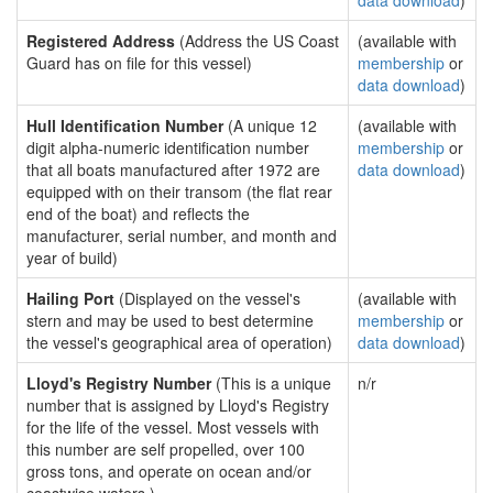
data download
)
Registered Address
(Address the US Coast
(available with
Guard has on file for this vessel)
membership
or
data download
)
Hull Identification Number
(A unique 12
(available with
digit alpha-numeric identification number
membership
or
that all boats manufactured after 1972 are
data download
)
equipped with on their transom (the flat rear
end of the boat) and reflects the
manufacturer, serial number, and month and
year of build)
Hailing Port
(Displayed on the vessel's
(available with
stern and may be used to best determine
membership
or
the vessel's geographical area of operation)
data download
)
Lloyd's Registry Number
(This is a unique
n/r
number that is assigned by Lloyd's Registry
for the life of the vessel. Most vessels with
this number are self propelled, over 100
gross tons, and operate on ocean and/or