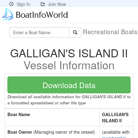
Sign In
Join Now
Recreational Boat
GALLIGAN'S ISLAND II
Vessel Information
Download Data
Download all available information for GALLIGAN'S ISLAND II to
a formatted spreadsheet or other file type
Boat Name
GALLIGAN'S
ISLAND II
Boat Owner
(Managing owner of the vessel)
(available with