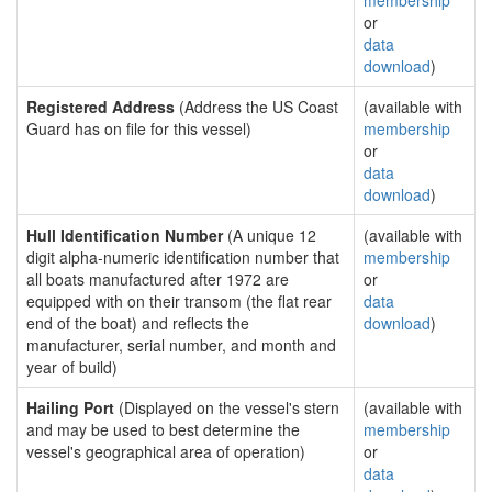
membership
or
data
download
)
Registered Address
(Address the US Coast
(available with
Guard has on file for this vessel)
membership
or
data
download
)
Hull Identification Number
(A unique 12
(available with
digit alpha-numeric identification number that
membership
all boats manufactured after 1972 are
or
equipped with on their transom (the flat rear
data
end of the boat) and reflects the
download
)
manufacturer, serial number, and month and
year of build)
Hailing Port
(Displayed on the vessel's stern
(available with
and may be used to best determine the
membership
vessel's geographical area of operation)
or
data