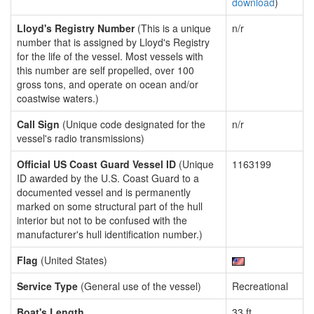
download
)
Lloyd's Registry Number
(This is a unique
n/r
number that is assigned by Lloyd's Registry
for the life of the vessel. Most vessels with
this number are self propelled, over 100
gross tons, and operate on ocean and/or
coastwise waters.)
Call Sign
(Unique code designated for the
n/r
vessel's radio transmissions)
Official US Coast Guard Vessel ID
(Unique
1163199
ID awarded by the U.S. Coast Guard to a
documented vessel and is permanently
marked on some structural part of the hull
interior but not to be confused with the
manufacturer's hull identification number.)
Flag
(United States)
Service Type
(General use of the vessel)
Recreational
Boat's Length
33 ft