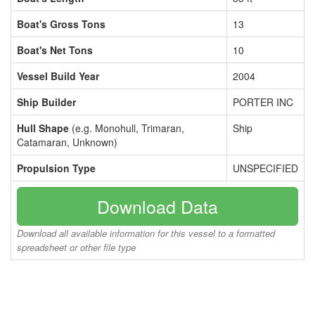
Boat's Gross Tons
13
Boat's Net Tons
10
Vessel Build Year
2004
Ship Builder
PORTER INC
Hull Shape
(e.g. Monohull, Trimaran,
Ship
Catamaran, Unknown)
Propulsion Type
UNSPECIFIED
Download Data
Download all available information for this vessel to a formatted
spreadsheet or other file type