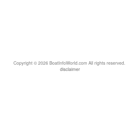
Copyright © 2026 BoatInfoWorld.com All rights reserved.
disclaimer