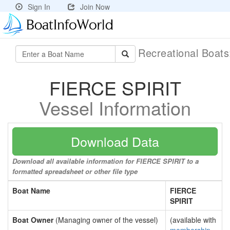
Sign In
Join Now
Recreational Boat
FIERCE SPIRIT
Vessel Information
Download Data
Download all available information for FIERCE SPIRIT to a
formatted spreadsheet or other file type
Boat Name
FIERCE
SPIRIT
Boat Owner
(Managing owner of the vessel)
(available with