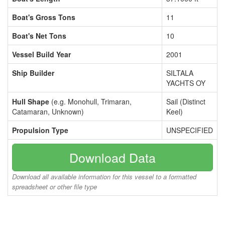
Boat's Gross Tons
11
Boat's Net Tons
10
Vessel Build Year
2001
Ship Builder
SILTALA
YACHTS OY
Hull Shape
(e.g. Monohull, Trimaran,
Sail (Distinct
Catamaran, Unknown)
Keel)
Propulsion Type
UNSPECIFIED
Download Data
Download all available information for this vessel to a formatted
spreadsheet or other file type