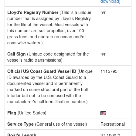
download
)
Lloyd's Registry Number
(This is a unique
n/r
number that is assigned by Lloyd's Registry
for the life of the vessel. Most vessels with
this number are self propelled, over 100
gross tons, and operate on ocean and/or
coastwise waters.)
Call Sign
(Unique code designated for the
n/r
vessel's radio transmissions)
Official US Coast Guard Vessel ID
(Unique
1115795
ID awarded by the U.S. Coast Guard to a
documented vessel and is permanently
marked on some structural part of the hull
interior but not to be confused with the
manufacturer's hull identification number.)
Flag
(United States)
Service Type
(General use of the vessel)
Recreational
Boat's Length
37.1000 ft