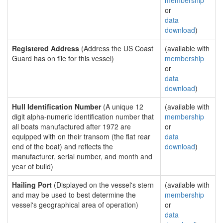
membership
or
data
download
)
Registered Address
(Address the US Coast
(available with
Guard has on file for this vessel)
membership
or
data
download
)
Hull Identification Number
(A unique 12
(available with
digit alpha-numeric identification number that
membership
all boats manufactured after 1972 are
or
equipped with on their transom (the flat rear
data
end of the boat) and reflects the
download
)
manufacturer, serial number, and month and
year of build)
Hailing Port
(Displayed on the vessel's stern
(available with
and may be used to best determine the
membership
vessel's geographical area of operation)
or
data