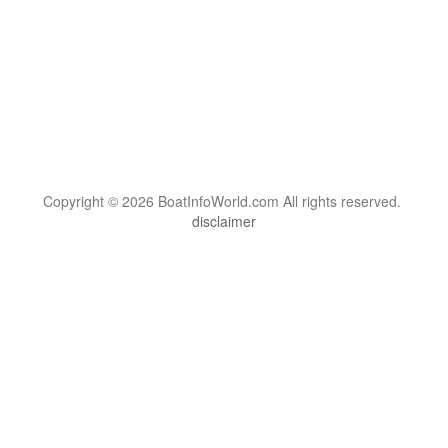
Copyright © 2026 BoatInfoWorld.com All rights reserved.
disclaimer