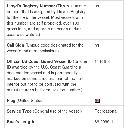
Lloyd's Registry Number
(This is a unique
n/r
number that is assigned by Lloyd's Registry
for the life of the vessel. Most vessels with
this number are self propelled, over 100
gross tons, and operate on ocean and/or
coastwise waters.)
Call Sign
(Unique code designated for the
n/r
vessel's radio transmissions)
Official US Coast Guard Vessel ID
(Unique
1116816
ID awarded by the U.S. Coast Guard to a
documented vessel and is permanently
marked on some structural part of the hull
interior but not to be confused with the
manufacturer's hull identification number.)
Flag
(United States)
Service Type
(General use of the vessel)
Recreational
Boat's Length
36.2999 ft