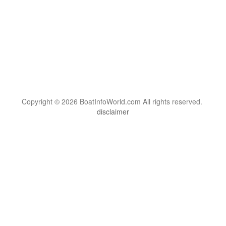
Copyright © 2026 BoatInfoWorld.com All rights reserved.
disclaimer