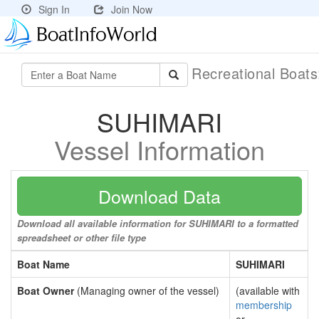
Sign In
Join Now
Recreational Boat
SUHIMARI
Vessel Information
Download Data
Download all available information for SUHIMARI to a formatted
spreadsheet or other file type
Boat Name
SUHIMARI
Boat Owner
(Managing owner of the vessel)
(available with
membership