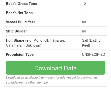
Boat's Gross Tons
12
Boat's Net Tons
11
Vessel Build Year
n/r
Ship Builder
n/r
Hull Shape
(e.g. Monohull, Trimaran,
Sail (Distinct
Catamaran, Unknown)
Keel)
Propulsion Type
UNSPECIFIED
Download Data
Download all available information for this vessel to a formatted
spreadsheet or other file type