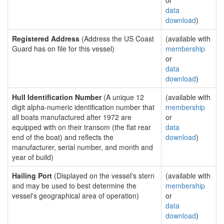
or
data
download
)
Registered Address
(Address the US Coast
(available with
Guard has on file for this vessel)
membership
or
data
download
)
Hull Identification Number
(A unique 12
(available with
digit alpha-numeric identification number that
membership
all boats manufactured after 1972 are
or
equipped with on their transom (the flat rear
data
end of the boat) and reflects the
download
)
manufacturer, serial number, and month and
year of build)
Hailing Port
(Displayed on the vessel's stern
(available with
and may be used to best determine the
membership
vessel's geographical area of operation)
or
data
download
)