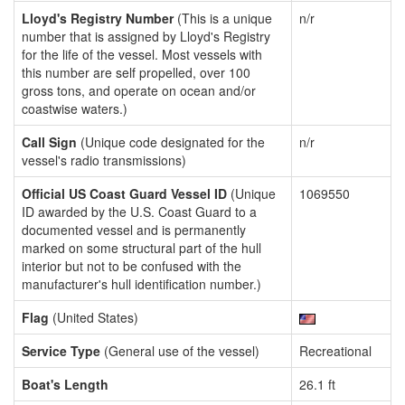
Lloyd's Registry Number
(This is a unique
n/r
number that is assigned by Lloyd's Registry
for the life of the vessel. Most vessels with
this number are self propelled, over 100
gross tons, and operate on ocean and/or
coastwise waters.)
Call Sign
(Unique code designated for the
n/r
vessel's radio transmissions)
Official US Coast Guard Vessel ID
(Unique
1069550
ID awarded by the U.S. Coast Guard to a
documented vessel and is permanently
marked on some structural part of the hull
interior but not to be confused with the
manufacturer's hull identification number.)
Flag
(United States)
Service Type
(General use of the vessel)
Recreational
Boat's Length
26.1 ft