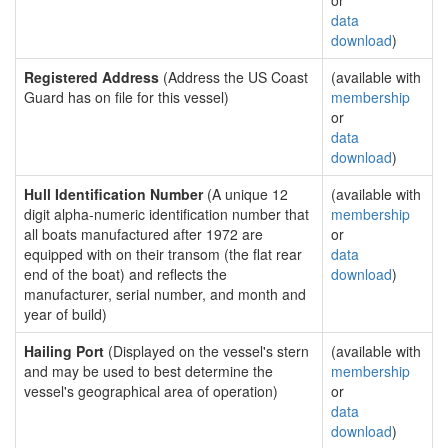
or
data
download
)
Registered Address
(Address the US Coast
(available with
Guard has on file for this vessel)
membership
or
data
download
)
Hull Identification Number
(A unique 12
(available with
digit alpha-numeric identification number that
membership
all boats manufactured after 1972 are
or
equipped with on their transom (the flat rear
data
end of the boat) and reflects the
download
)
manufacturer, serial number, and month and
year of build)
Hailing Port
(Displayed on the vessel's stern
(available with
and may be used to best determine the
membership
vessel's geographical area of operation)
or
data
download
)