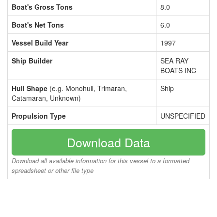
Boat's Gross Tons
8.0
Boat's Net Tons
6.0
Vessel Build Year
1997
Ship Builder
SEA RAY
BOATS INC
Hull Shape
(e.g. Monohull, Trimaran,
Ship
Catamaran, Unknown)
Propulsion Type
UNSPECIFIED
Download Data
Download all available information for this vessel to a formatted
spreadsheet or other file type