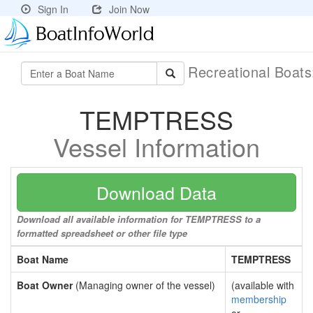
Sign In
Join Now
Recreational Boat
TEMPTRESS
Vessel Information
Download Data
Download all available information for TEMPTRESS to a
formatted spreadsheet or other file type
Boat Name
TEMPTRESS
Boat Owner
(Managing owner of the vessel)
(available with
membership