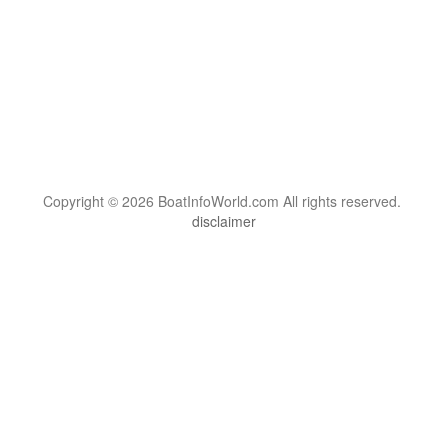
Copyright © 2026 BoatInfoWorld.com All rights reserved.
disclaimer