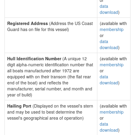
or
data
download
)
Registered Address
(Address the US Coast
(available with
Guard has on file for this vessel)
membership
or
data
download
)
Hull Identification Number
(A unique 12
(available with
digit alpha-numeric identification number that
membership
all boats manufactured after 1972 are
or
equipped with on their transom (the flat rear
data
end of the boat) and reflects the
download
)
manufacturer, serial number, and month and
year of build)
Hailing Port
(Displayed on the vessel's stern
(available with
and may be used to best determine the
membership
vessel's geographical area of operation)
or
data
download
)