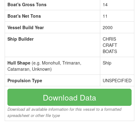
Boat's Gross Tons
14
Boat's Net Tons
11
Vessel Build Year
2000
Ship Builder
CHRIS
CRAFT
BOATS
Hull Shape
(e.g. Monohull, Trimaran,
Ship
Catamaran, Unknown)
Propulsion Type
UNSPECIFIED
Download Data
Download all available information for this vessel to a formatted
spreadsheet or other file type