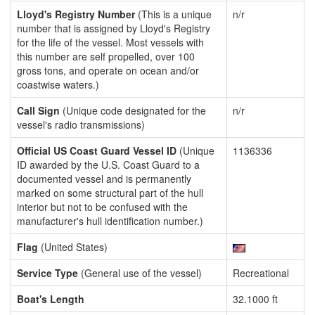
Lloyd's Registry Number
(This is a unique
n/r
number that is assigned by Lloyd's Registry
for the life of the vessel. Most vessels with
this number are self propelled, over 100
gross tons, and operate on ocean and/or
coastwise waters.)
Call Sign
(Unique code designated for the
n/r
vessel's radio transmissions)
Official US Coast Guard Vessel ID
(Unique
1136336
ID awarded by the U.S. Coast Guard to a
documented vessel and is permanently
marked on some structural part of the hull
interior but not to be confused with the
manufacturer's hull identification number.)
Flag
(United States)
Service Type
(General use of the vessel)
Recreational
Boat's Length
32.1000 ft