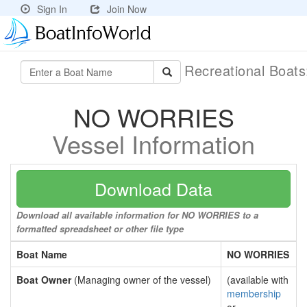
Sign In
Join Now
Recreational Boat
NO WORRIES
Vessel Information
Download Data
Download all available information for NO WORRIES to a
formatted spreadsheet or other file type
Boat Name
NO WORRIES
Boat Owner
(Managing owner of the vessel)
(available with
membership