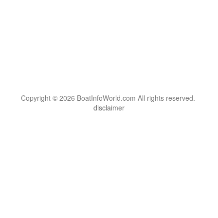
Copyright © 2026 BoatInfoWorld.com All rights reserved.
disclaimer