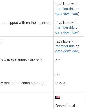
(available with
membership
or
data download
)
are equipped with on their transom
(available with
membership
or
data download
)
n)
(available with
membership
or
data download
)
ls with this number are self
n/r
n/r
ly marked on some structural
695351
Recreational