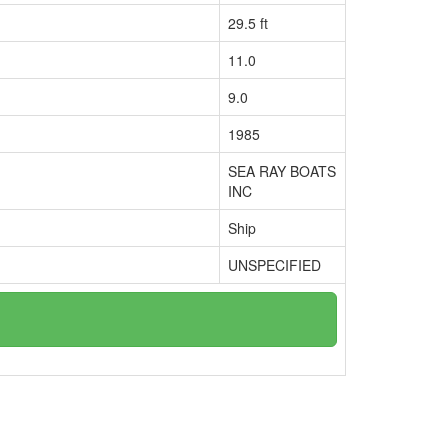
29.5 ft
11.0
9.0
1985
SEA RAY BOATS
INC
Ship
UNSPECIFIED