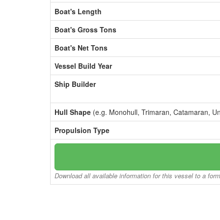
Boat's Length
Boat's Gross Tons
Boat's Net Tons
Vessel Build Year
Ship Builder
Hull Shape
(e.g. Monohull, Trimaran, Catamaran, U
Propulsion Type
Download all available information for this vessel to a for