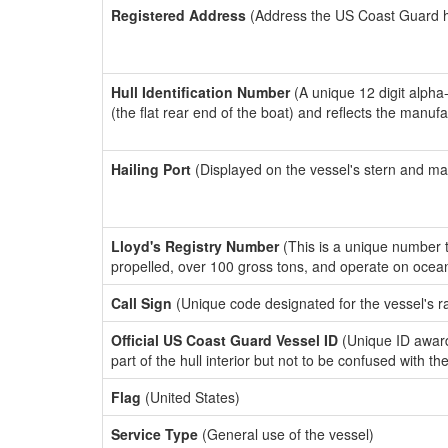
Registered Address
(Address the US Coast Guard has
Hull Identification Number
(A unique 12 digit alpha
(the flat rear end of the boat) and reflects the manuf
Hailing Port
(Displayed on the vessel's stern and ma
Lloyd's Registry Number
(This is a unique number th
propelled, over 100 gross tons, and operate on ocea
Call Sign
(Unique code designated for the vessel's r
Official US Coast Guard Vessel ID
(Unique ID award
part of the hull interior but not to be confused with th
Flag
(United States)
Service Type
(General use of the vessel)