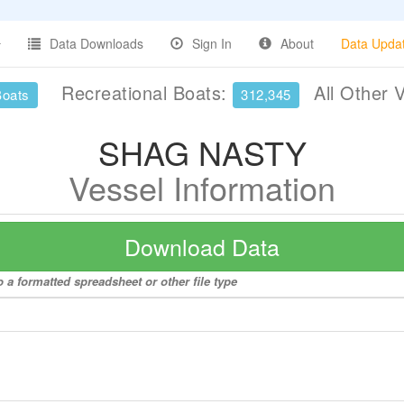
Data Downloads
Sign In
About
Data Upda
Recreational Boats:
All Other 
Boats
312,345
SHAG NASTY
Vessel Information
Download Data
a formatted spreadsheet or other file type