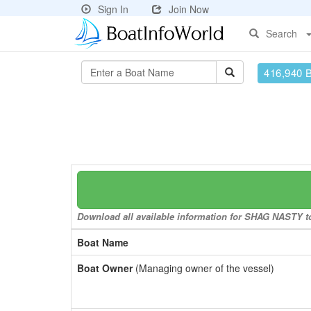
Sign In
Join Now
Search
416,940 
Download all available information for SHAG NASTY to 
Boat Name
Boat Owner
(Managing owner of the vessel)