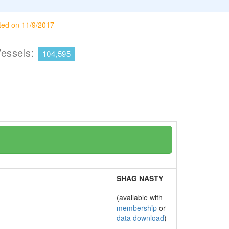
ted on 11/9/2017
Vessels:
104,595
SHAG NASTY
(available with
membership
or
data download
)