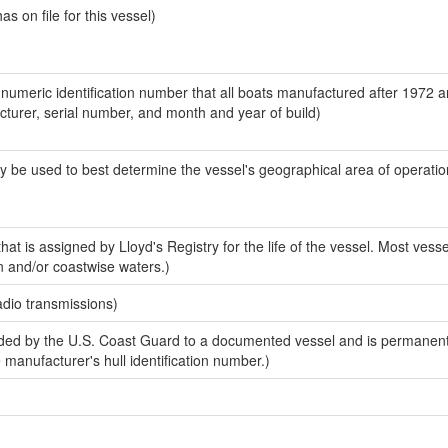
 on file for this vessel)
-numeric identification number that all boats manufactured after 1972 
acturer, serial number, and month and year of build)
y be used to best determine the vessel's geographical area of operatio
at is assigned by Lloyd's Registry for the life of the vessel. Most vesse
n and/or coastwise waters.)
adio transmissions)
ed by the U.S. Coast Guard to a documented vessel and is permanent
e manufacturer's hull identification number.)