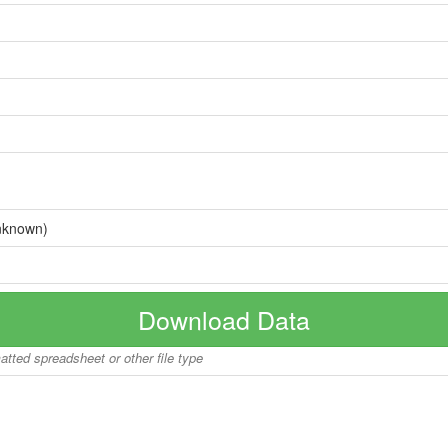
nknown)
Download Data
matted spreadsheet or other file type