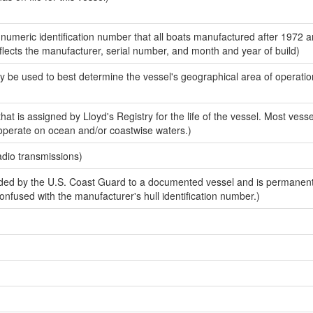
-numeric identification number that all boats manufactured after 1972 
eflects the manufacturer, serial number, and month and year of build)
y be used to best determine the vessel's geographical area of operatio
at is assigned by Lloyd's Registry for the life of the vessel. Most vessel
 operate on ocean and/or coastwise waters.)
adio transmissions)
ed by the U.S. Coast Guard to a documented vessel and is permanen
 confused with the manufacturer's hull identification number.)