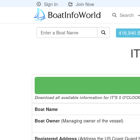
Sign In
Join Now
Search
416,940 
I
Download all available information for IT'S 5 O'CLOC
Boat Name
Boat Owner
(Managing owner of the vessel)
Registered Address
(Address the US Coast Guard has