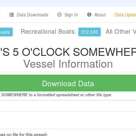
Data Downloads
Sign In
About
Data Upda
Recreational Boats:
All Other 
Boats
312,345
T'S 5 O'CLOCK SOMEWHE
Vessel Information
Download Data
K SOMEWHERE to a formatted spreadsheet or other file type
 on file for this vessel)