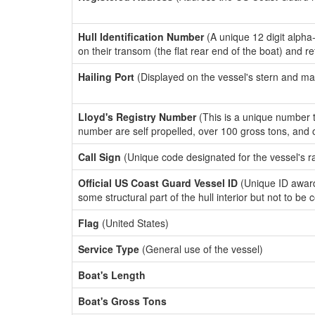
Hull Identification Number
(A unique 12 digit alpha
on their transom (the flat rear end of the boat) and r
Hailing Port
(Displayed on the vessel's stern and ma
Lloyd's Registry Number
(This is a unique number th
number are self propelled, over 100 gross tons, and
Call Sign
(Unique code designated for the vessel's r
Official US Coast Guard Vessel ID
(Unique ID award
some structural part of the hull interior but not to be
Flag
(United States)
Service Type
(General use of the vessel)
Boat's Length
Boat's Gross Tons