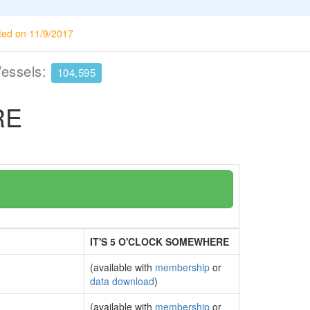
ted on 11/9/2017
Vessels:
104,595
RE
IT'S 5 O'CLOCK SOMEWHERE
(available with
membership
or
data download
)
(available with
membership
or