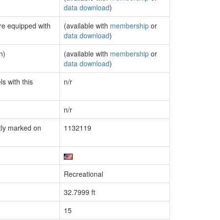
data download
)
are equipped with
(available with
membership
or
data download
)
n)
(available with
membership
or
data download
)
s with this
n/r
n/r
tly marked on
1132119
Recreational
32.7999 ft
15