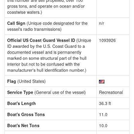
this number are self propelled, over 100
gross tons, and operate on ocean and/or
coastwise waters.)
Call Sign
(Unique code designated for the
n/r
vessel's radio transmissions)
Official US Coast Guard Vessel ID
(Unique
1093926
ID awarded by the U.S. Coast Guard to a
documented vessel and is permanently
marked on some structural part of the hull
interior but not to be confused with the
manufacturer's hull identification number.)
Flag
(United States)
Service Type
(General use of the vessel)
Recreational
Boat's Length
36.3 ft
Boat's Gross Tons
11.0
Boat's Net Tons
10.0