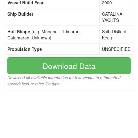
Vessel Build Year
2000
Ship Builder
CATALINA
YACHTS
Hull Shape
(e.g. Monohull, Trimaran,
Sail (Distinct
Catamaran, Unknown)
Keel)
Propulsion Type
UNSPECIFIED
Download Data
Download all available information for this vessel to a formatted
spreadsheet or other file type