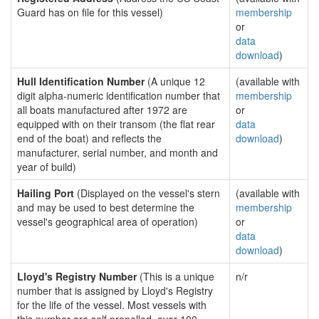
Guard has on file for this vessel)
membership
or
data
download
)
Hull Identification Number
(A unique 12
(available with
digit alpha-numeric identification number that
membership
all boats manufactured after 1972 are
or
equipped with on their transom (the flat rear
data
end of the boat) and reflects the
download
)
manufacturer, serial number, and month and
year of build)
Hailing Port
(Displayed on the vessel's stern
(available with
and may be used to best determine the
membership
vessel's geographical area of operation)
or
data
download
)
Lloyd's Registry Number
(This is a unique
n/r
number that is assigned by Lloyd's Registry
for the life of the vessel. Most vessels with