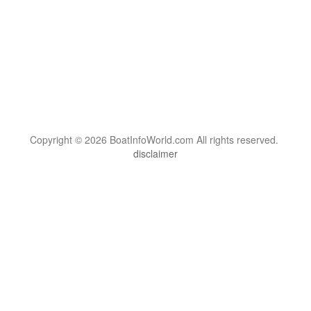
Copyright © 2026 BoatInfoWorld.com All rights reserved.
disclaimer