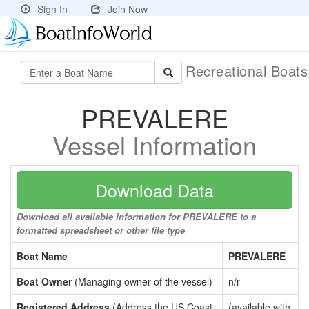
Sign In
Join Now
Recreational Boat
PREVALERE
Vessel Information
Download Data
Download all available information for PREVALERE to a
formatted spreadsheet or other file type
Boat Name
PREVALERE
Boat Owner
(Managing owner of the vessel)
n/r
Registered Address
(Address the US Coast
(available with