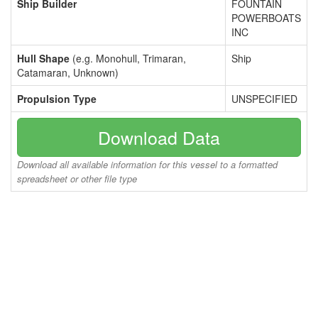
Ship Builder
FOUNTAIN
POWERBOATS
INC
Hull Shape
(e.g. Monohull, Trimaran,
Ship
Catamaran, Unknown)
Propulsion Type
UNSPECIFIED
Download Data
Download all available information for this vessel to a formatted
spreadsheet or other file type