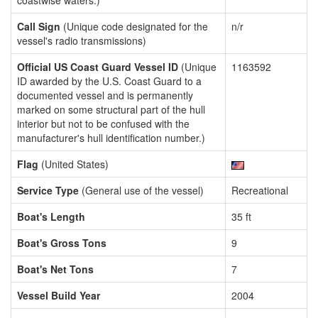
coastwise waters.)
Call Sign
(Unique code designated for the
n/r
vessel's radio transmissions)
Official US Coast Guard Vessel ID
(Unique
1163592
ID awarded by the U.S. Coast Guard to a
documented vessel and is permanently
marked on some structural part of the hull
interior but not to be confused with the
manufacturer's hull identification number.)
Flag
(United States)
Service Type
(General use of the vessel)
Recreational
Boat's Length
35 ft
Boat's Gross Tons
9
Boat's Net Tons
7
Vessel Build Year
2004