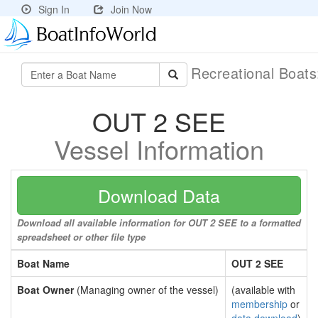
Sign In
Join Now
Recreational Boat
OUT 2 SEE
Vessel Information
Download Data
Download all available information for OUT 2 SEE to a formatted
spreadsheet or other file type
Boat Name
OUT 2 SEE
Boat Owner
(Managing owner of the vessel)
(available with
membership
or