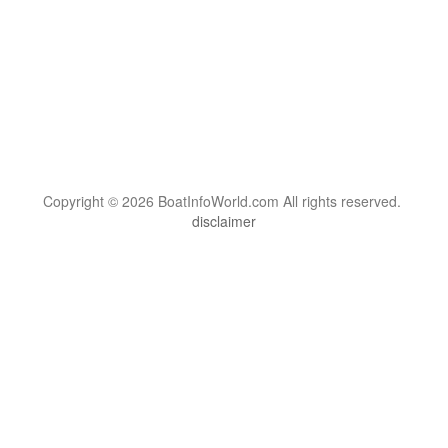
Copyright © 2026 BoatInfoWorld.com All rights reserved.
disclaimer