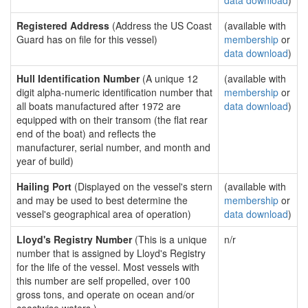
data download
)
Registered Address
(Address the US Coast
(available with
Guard has on file for this vessel)
membership
or
data download
)
Hull Identification Number
(A unique 12
(available with
digit alpha-numeric identification number that
membership
or
all boats manufactured after 1972 are
data download
)
equipped with on their transom (the flat rear
end of the boat) and reflects the
manufacturer, serial number, and month and
year of build)
Hailing Port
(Displayed on the vessel's stern
(available with
and may be used to best determine the
membership
or
vessel's geographical area of operation)
data download
)
Lloyd's Registry Number
(This is a unique
n/r
number that is assigned by Lloyd's Registry
for the life of the vessel. Most vessels with
this number are self propelled, over 100
gross tons, and operate on ocean and/or