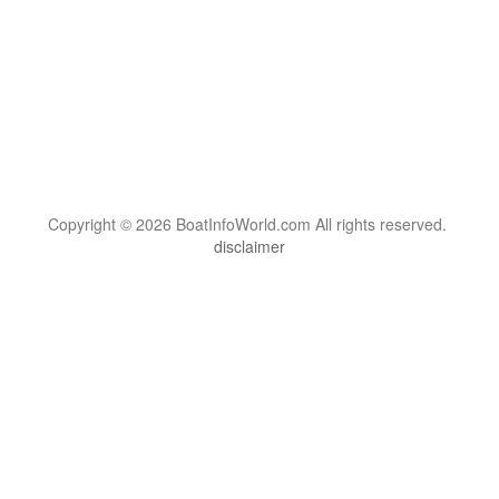
Copyright © 2026 BoatInfoWorld.com All rights reserved.
disclaimer