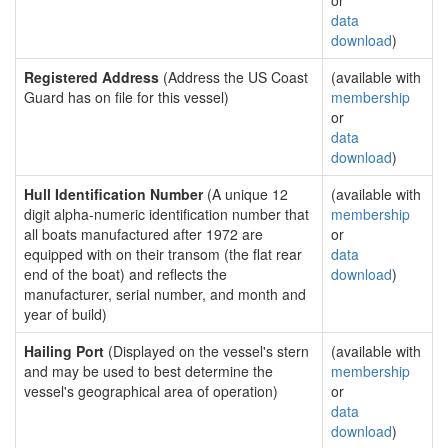
or
data
download
)
Registered Address
(Address the US Coast
(available with
Guard has on file for this vessel)
membership
or
data
download
)
Hull Identification Number
(A unique 12
(available with
digit alpha-numeric identification number that
membership
all boats manufactured after 1972 are
or
equipped with on their transom (the flat rear
data
end of the boat) and reflects the
download
)
manufacturer, serial number, and month and
year of build)
Hailing Port
(Displayed on the vessel's stern
(available with
and may be used to best determine the
membership
vessel's geographical area of operation)
or
data
download
)