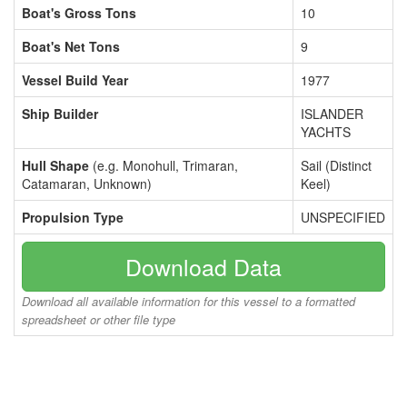
Boat's Gross Tons
10
Boat's Net Tons
9
Vessel Build Year
1977
Ship Builder
ISLANDER
YACHTS
Hull Shape
(e.g. Monohull, Trimaran,
Sail (Distinct
Catamaran, Unknown)
Keel)
Propulsion Type
UNSPECIFIED
Download Data
Download all available information for this vessel to a formatted
spreadsheet or other file type