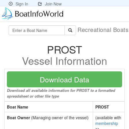
Sign In
Join Now
Recreational Boat
PROST
Vessel Information
Download Data
Download all available information for PROST to a formatted
spreadsheet or other file type
Boat Name
PROST
Boat Owner
(Managing owner of the vessel)
(available with
membership