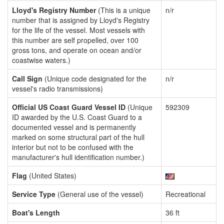
Lloyd's Registry Number
(This is a unique
n/r
number that is assigned by Lloyd's Registry
for the life of the vessel. Most vessels with
this number are self propelled, over 100
gross tons, and operate on ocean and/or
coastwise waters.)
Call Sign
(Unique code designated for the
n/r
vessel's radio transmissions)
Official US Coast Guard Vessel ID
(Unique
592309
ID awarded by the U.S. Coast Guard to a
documented vessel and is permanently
marked on some structural part of the hull
interior but not to be confused with the
manufacturer's hull identification number.)
Flag
(United States)
Service Type
(General use of the vessel)
Recreational
Boat's Length
36 ft