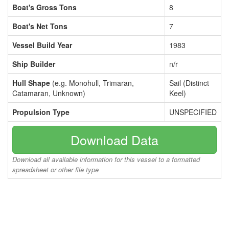
Boat's Gross Tons
8
Boat's Net Tons
7
Vessel Build Year
1983
Ship Builder
n/r
Hull Shape
(e.g. Monohull, Trimaran,
Sail (Distinct
Catamaran, Unknown)
Keel)
Propulsion Type
UNSPECIFIED
Download Data
Download all available information for this vessel to a formatted
spreadsheet or other file type