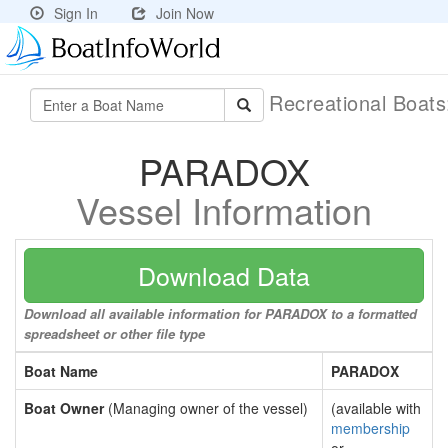
Sign In
Join Now
Recreational Boat
PARADOX
Vessel Information
Download Data
Download all available information for PARADOX to a formatted
spreadsheet or other file type
Boat Name
PARADOX
Boat Owner
(Managing owner of the vessel)
(available with
membership