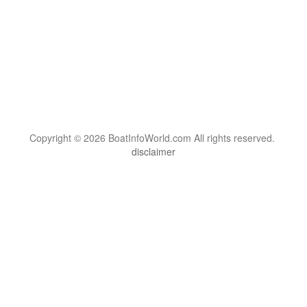
Copyright © 2026 BoatInfoWorld.com All rights reserved.
disclaimer