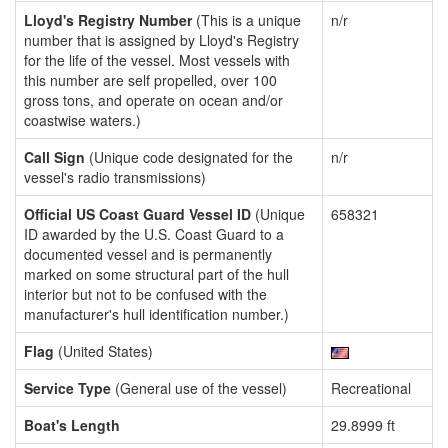
Lloyd's Registry Number
(This is a unique
n/r
number that is assigned by Lloyd's Registry
for the life of the vessel. Most vessels with
this number are self propelled, over 100
gross tons, and operate on ocean and/or
coastwise waters.)
Call Sign
(Unique code designated for the
n/r
vessel's radio transmissions)
Official US Coast Guard Vessel ID
(Unique
658321
ID awarded by the U.S. Coast Guard to a
documented vessel and is permanently
marked on some structural part of the hull
interior but not to be confused with the
manufacturer's hull identification number.)
Flag
(United States)
Service Type
(General use of the vessel)
Recreational
Boat's Length
29.8999 ft