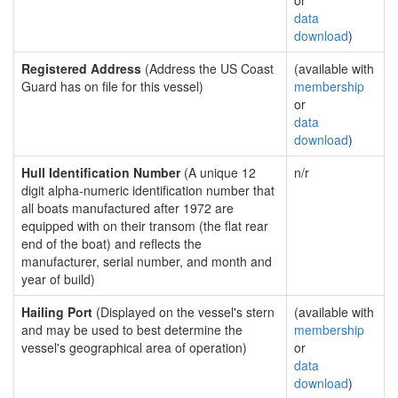
or
data
download
)
Registered Address
(Address the US Coast
(available with
Guard has on file for this vessel)
membership
or
data
download
)
Hull Identification Number
(A unique 12
n/r
digit alpha-numeric identification number that
all boats manufactured after 1972 are
equipped with on their transom (the flat rear
end of the boat) and reflects the
manufacturer, serial number, and month and
year of build)
Hailing Port
(Displayed on the vessel's stern
(available with
and may be used to best determine the
membership
vessel's geographical area of operation)
or
data
download
)