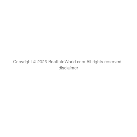
Copyright © 2026 BoatInfoWorld.com All rights reserved.
disclaimer