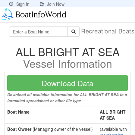
Sign In
Join Now
Recreational Boat
ALL BRIGHT AT SEA
Vessel Information
Download Data
Download all available information for ALL BRIGHT AT SEA to a
formatted spreadsheet or other file type
Boat Name
ALL BRIGHT
AT SEA
Boat Owner
(Managing owner of the vessel)
(available with