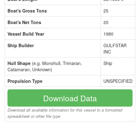
Boat's Gross Tons
25
Boat's Net Tons
20
Vessel Build Year
1980
Ship Builder
GULFSTAR
INC
Hull Shape
(e.g. Monohull, Trimaran,
Ship
Catamaran, Unknown)
Propulsion Type
UNSPECIFIED
Download Data
Download all available information for this vessel to a formatted
spreadsheet or other file type