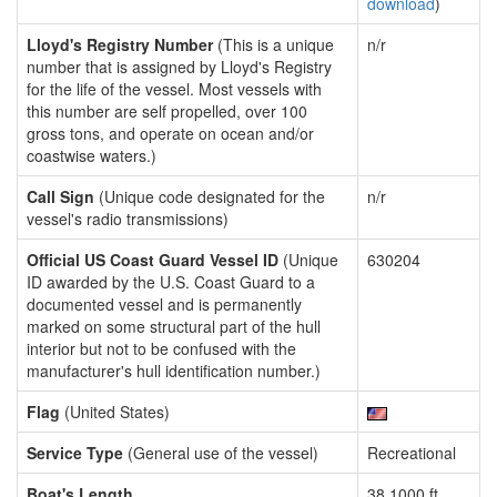
download
)
Lloyd's Registry Number
(This is a unique
n/r
number that is assigned by Lloyd's Registry
for the life of the vessel. Most vessels with
this number are self propelled, over 100
gross tons, and operate on ocean and/or
coastwise waters.)
Call Sign
(Unique code designated for the
n/r
vessel's radio transmissions)
Official US Coast Guard Vessel ID
(Unique
630204
ID awarded by the U.S. Coast Guard to a
documented vessel and is permanently
marked on some structural part of the hull
interior but not to be confused with the
manufacturer's hull identification number.)
Flag
(United States)
Service Type
(General use of the vessel)
Recreational
Boat's Length
38.1000 ft