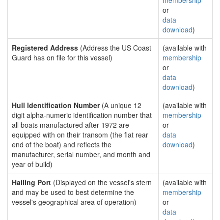
membership
or
data
download
)
Registered Address
(Address the US Coast
(available with
Guard has on file for this vessel)
membership
or
data
download
)
Hull Identification Number
(A unique 12
(available with
digit alpha-numeric identification number that
membership
all boats manufactured after 1972 are
or
equipped with on their transom (the flat rear
data
end of the boat) and reflects the
download
)
manufacturer, serial number, and month and
year of build)
Hailing Port
(Displayed on the vessel's stern
(available with
and may be used to best determine the
membership
vessel's geographical area of operation)
or
data