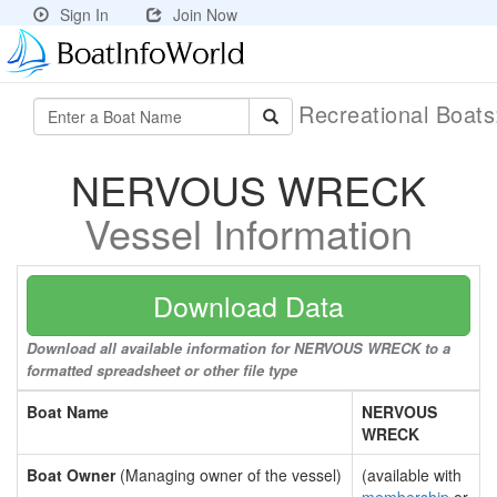
Sign In
Join Now
Recreational Boat
NERVOUS WRECK
Vessel Information
Download Data
Download all available information for NERVOUS WRECK to a
formatted spreadsheet or other file type
Boat Name
NERVOUS
WRECK
Boat Owner
(Managing owner of the vessel)
(available with