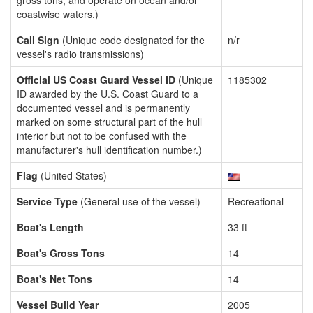
gross tons, and operate on ocean and/or
coastwise waters.)
Call Sign
(Unique code designated for the
n/r
vessel's radio transmissions)
Official US Coast Guard Vessel ID
(Unique
1185302
ID awarded by the U.S. Coast Guard to a
documented vessel and is permanently
marked on some structural part of the hull
interior but not to be confused with the
manufacturer's hull identification number.)
Flag
(United States)
Service Type
(General use of the vessel)
Recreational
Boat's Length
33 ft
Boat's Gross Tons
14
Boat's Net Tons
14
Vessel Build Year
2005