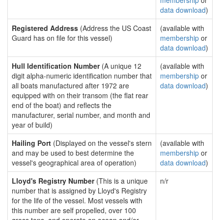
membership
or
data download
)
Registered Address
(Address the US Coast
(available with
Guard has on file for this vessel)
membership
or
data download
)
Hull Identification Number
(A unique 12
(available with
digit alpha-numeric identification number that
membership
or
all boats manufactured after 1972 are
data download
)
equipped with on their transom (the flat rear
end of the boat) and reflects the
manufacturer, serial number, and month and
year of build)
Hailing Port
(Displayed on the vessel's stern
(available with
and may be used to best determine the
membership
or
vessel's geographical area of operation)
data download
)
Lloyd's Registry Number
(This is a unique
n/r
number that is assigned by Lloyd's Registry
for the life of the vessel. Most vessels with
this number are self propelled, over 100