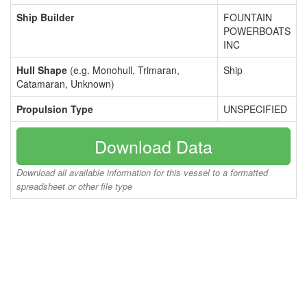
Ship Builder
FOUNTAIN
POWERBOATS
INC
Hull Shape
(e.g. Monohull, Trimaran,
Ship
Catamaran, Unknown)
Propulsion Type
UNSPECIFIED
Download Data
Download all available information for this vessel to a formatted
spreadsheet or other file type