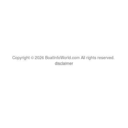
Copyright © 2026 BoatInfoWorld.com All rights reserved.
disclaimer