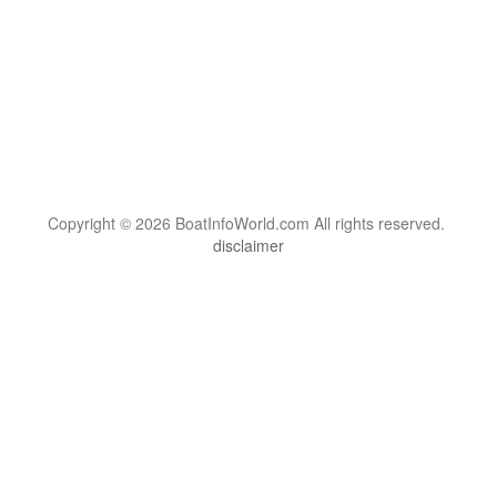
Copyright © 2026 BoatInfoWorld.com All rights reserved.
disclaimer