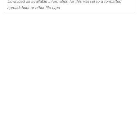
Download all available information for this vessel to a formatted
spreadsheet or other file type