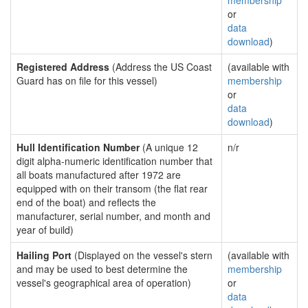
membership
or
data
download
)
Registered Address
(Address the US Coast
(available with
Guard has on file for this vessel)
membership
or
data
download
)
Hull Identification Number
(A unique 12
n/r
digit alpha-numeric identification number that
all boats manufactured after 1972 are
equipped with on their transom (the flat rear
end of the boat) and reflects the
manufacturer, serial number, and month and
year of build)
Hailing Port
(Displayed on the vessel's stern
(available with
and may be used to best determine the
membership
vessel's geographical area of operation)
or
data