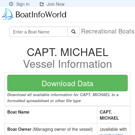
Sign In
Join Now
Recreational Boat
CAPT. MICHAEL
Vessel Information
Download Data
Download all available information for CAPT. MICHAEL to a
formatted spreadsheet or other file type
Boat Name
CAPT.
MICHAEL
Boat Owner
(Managing owner of the vessel)
(available with