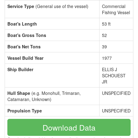
Service Type
(General use of the vessel)
Commercial
Fishing Vessel
Boat's Length
53 ft
Boat's Gross Tons
52
Boat's Net Tons
39
Vessel Build Year
1977
Ship Builder
ELLIS J
SCHOUEST
JR
Hull Shape
(e.g. Monohull, Trimaran,
UNSPECIFIED
Catamaran, Unknown)
Propulsion Type
UNSPECIFIED
Download Data