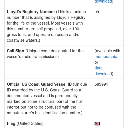
download
)
Lloyd's Registry Number
(This is a unique
n/r
number that is assigned by Lloyd's Registry
for the life of the vessel. Most vessels with
this number are self propelled, over 100
gross tons, and operate on ocean and/or
coastwise waters.)
Call Sign
(Unique code designated for the
(available with
vessel's radio transmissions)
membership
or
data
download
)
Official US Coast Guard Vessel ID
(Unique
583991
ID awarded by the U.S. Coast Guard to a
documented vessel and is permanently
marked on some structural part of the hull
interior but not to be confused with the
manufacturer's hull identification number.)
Flag
(United States)