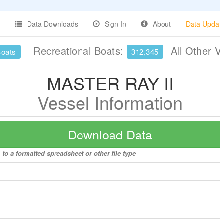
Data Downloads
Sign In
About
Data Upda
Recreational Boats:
All Other 
Boats
312,345
MASTER RAY II
Vessel Information
Download Data
to a formatted spreadsheet or other file type