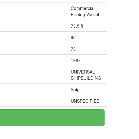
Commercial
Fishing Vessel
73.5 ft
92
73
1987
UNIVERSAL
SHIPBUILDING
Ship
UNSPECIFIED