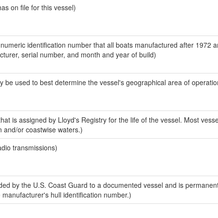
 on file for this vessel)
-numeric identification number that all boats manufactured after 1972 
acturer, serial number, and month and year of build)
y be used to best determine the vessel's geographical area of operatio
at is assigned by Lloyd's Registry for the life of the vessel. Most vesse
n and/or coastwise waters.)
adio transmissions)
ed by the U.S. Coast Guard to a documented vessel and is permanent
e manufacturer's hull identification number.)