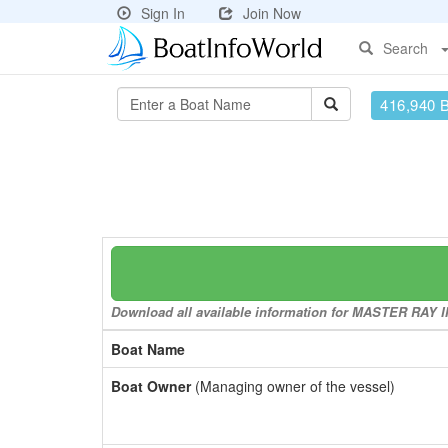
Sign In
Join Now
Search
416,940 
Download all available information for MASTER RAY II 
Boat Name
Boat Owner
(Managing owner of the vessel)