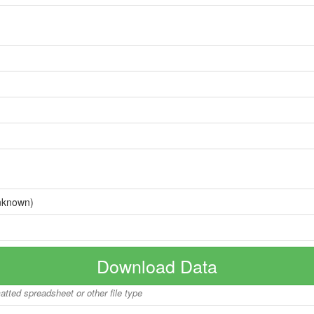
nknown)
Download Data
matted spreadsheet or other file type