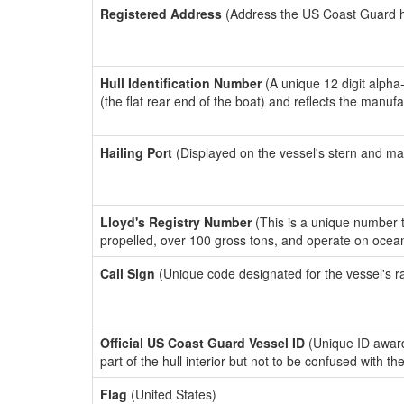
Registered Address
(Address the US Coast Guard has
Hull Identification Number
(A unique 12 digit alpha
(the flat rear end of the boat) and reflects the manuf
Hailing Port
(Displayed on the vessel's stern and ma
Lloyd's Registry Number
(This is a unique number th
propelled, over 100 gross tons, and operate on ocea
Call Sign
(Unique code designated for the vessel's r
Official US Coast Guard Vessel ID
(Unique ID award
part of the hull interior but not to be confused with th
Flag
(United States)