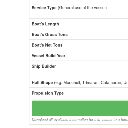
Service Type
(General use of the vessel)
Boat's Length
Boat's Gross Tons
Boat's Net Tons
Vessel Build Year
Ship Builder
Hull Shape
(e.g. Monohull, Trimaran, Catamaran, U
Propulsion Type
Download all available information for this vessel to a for