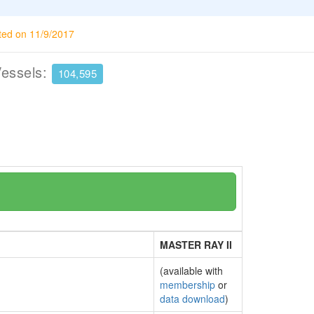
ted on 11/9/2017
Vessels:
104,595
MASTER RAY II
(available with
membership
or
data download
)