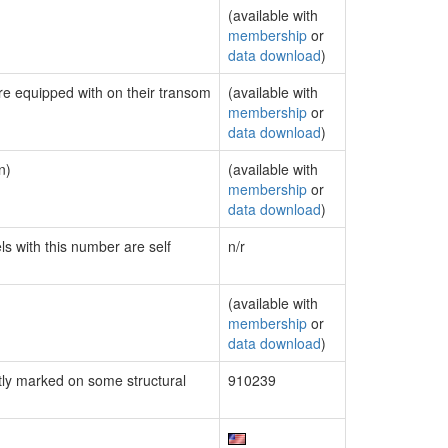
(available with
membership
or
data download
)
are equipped with on their transom
(available with
membership
or
data download
)
n)
(available with
membership
or
data download
)
ls with this number are self
n/r
(available with
membership
or
data download
)
ly marked on some structural
910239