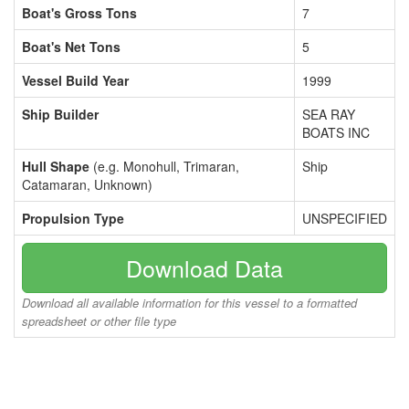
Boat's Gross Tons
7
Boat's Net Tons
5
Vessel Build Year
1999
Ship Builder
SEA RAY
BOATS INC
Hull Shape
(e.g. Monohull, Trimaran,
Ship
Catamaran, Unknown)
Propulsion Type
UNSPECIFIED
Download Data
Download all available information for this vessel to a formatted
spreadsheet or other file type