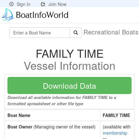
Sign In
Join Now
Recreational Boat
FAMILY TIME
Vessel Information
Download Data
Download all available information for FAMILY TIME to a
formatted spreadsheet or other file type
Boat Name
FAMILY TIME
Boat Owner
(Managing owner of the vessel)
(available with
membership