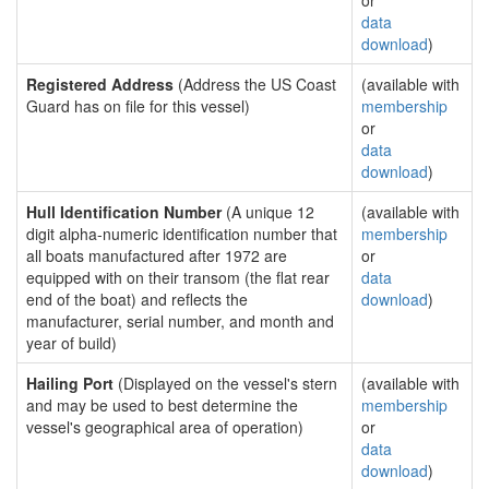
or
data
download
)
Registered Address
(Address the US Coast
(available with
Guard has on file for this vessel)
membership
or
data
download
)
Hull Identification Number
(A unique 12
(available with
digit alpha-numeric identification number that
membership
all boats manufactured after 1972 are
or
equipped with on their transom (the flat rear
data
end of the boat) and reflects the
download
)
manufacturer, serial number, and month and
year of build)
Hailing Port
(Displayed on the vessel's stern
(available with
and may be used to best determine the
membership
vessel's geographical area of operation)
or
data
download
)