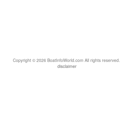
Copyright © 2026 BoatInfoWorld.com All rights reserved.
disclaimer