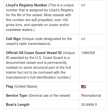
Lloyd's Registry Number
(This is a unique
n/r
number that is assigned by Lloyd's Registry
for the life of the vessel. Most vessels with
this number are self propelled, over 100
gross tons, and operate on ocean and/or
coastwise waters.)
Call Sign
(Unique code designated for the
n/r
vessel's radio transmissions)
Official US Coast Guard Vessel ID
(Unique
1080359
ID awarded by the U.S. Coast Guard to a
documented vessel and is permanently
marked on some structural part of the hull
interior but not to be confused with the
manufacturer's hull identification number.)
Flag
(United States)
Service Type
(General use of the vessel)
Recreational
Boat's Length
25.8999 ft