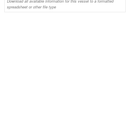
Download all available information for this vessel to a formatted
spreadsheet or other file type