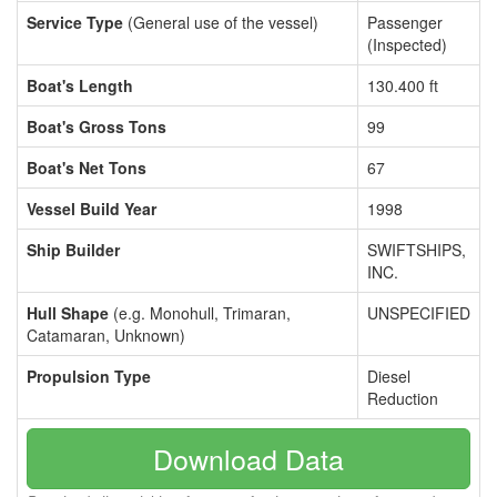
Service Type
(General use of the vessel)
Passenger
(Inspected)
Boat's Length
130.400 ft
Boat's Gross Tons
99
Boat's Net Tons
67
Vessel Build Year
1998
Ship Builder
SWIFTSHIPS,
INC.
Hull Shape
(e.g. Monohull, Trimaran,
UNSPECIFIED
Catamaran, Unknown)
Propulsion Type
Diesel
Reduction
Download Data