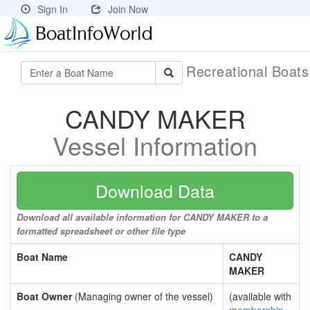
Sign In
Join Now
Recreational Boat
CANDY MAKER
Vessel Information
Download Data
Download all available information for CANDY MAKER to a
formatted spreadsheet or other file type
Boat Name
CANDY
MAKER
Boat Owner
(Managing owner of the vessel)
(available with