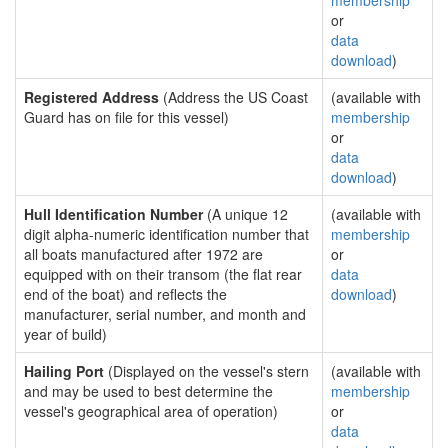
membership
or
data
download
)
Registered Address
(Address the US Coast
(available with
Guard has on file for this vessel)
membership
or
data
download
)
Hull Identification Number
(A unique 12
(available with
digit alpha-numeric identification number that
membership
all boats manufactured after 1972 are
or
equipped with on their transom (the flat rear
data
end of the boat) and reflects the
download
)
manufacturer, serial number, and month and
year of build)
Hailing Port
(Displayed on the vessel's stern
(available with
and may be used to best determine the
membership
vessel's geographical area of operation)
or
data