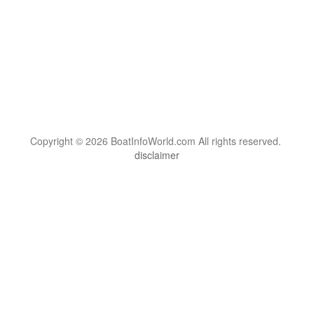
Copyright © 2026 BoatInfoWorld.com All rights reserved.
disclaimer