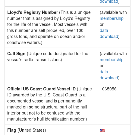
download
)
Lloyd's Registry Number
(This is a unique
(available with
number that is assigned by Lloyd's Registry
membership
for the life of the vessel. Most vessels with
or
this number are self propelled, over 100
data
gross tons, and operate on ocean and/or
download
)
coastwise waters.)
Call Sign
(Unique code designated for the
(available with
vessel's radio transmissions)
membership
or
data
download
)
Official US Coast Guard Vessel ID
(Unique
1065056
ID awarded by the U.S. Coast Guard to a
documented vessel and is permanently
marked on some structural part of the hull
interior but not to be confused with the
manufacturer's hull identification number.)
Flag
(United States)