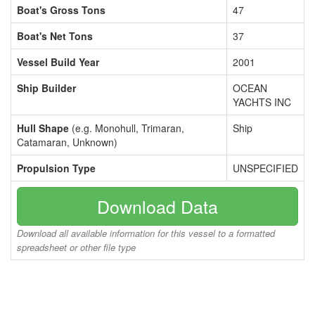
Boat's Gross Tons
47
Boat's Net Tons
37
Vessel Build Year
2001
Ship Builder
OCEAN
YACHTS INC
Hull Shape
(e.g. Monohull, Trimaran,
Ship
Catamaran, Unknown)
Propulsion Type
UNSPECIFIED
Download Data
Download all available information for this vessel to a formatted
spreadsheet or other file type