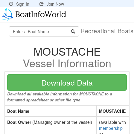
Sign In
Join Now
Recreational Boat
MOUSTACHE
Vessel Information
Download Data
Download all available information for MOUSTACHE to a
formatted spreadsheet or other file type
Boat Name
MOUSTACHE
Boat Owner
(Managing owner of the vessel)
(available with
membership