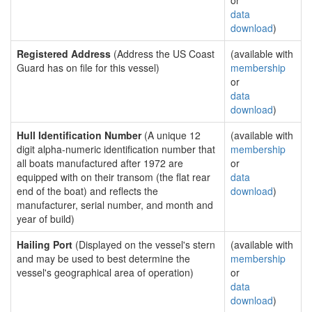
or
data
download
)
Registered Address
(Address the US Coast
(available with
Guard has on file for this vessel)
membership
or
data
download
)
Hull Identification Number
(A unique 12
(available with
digit alpha-numeric identification number that
membership
all boats manufactured after 1972 are
or
equipped with on their transom (the flat rear
data
end of the boat) and reflects the
download
)
manufacturer, serial number, and month and
year of build)
Hailing Port
(Displayed on the vessel's stern
(available with
and may be used to best determine the
membership
vessel's geographical area of operation)
or
data
download
)