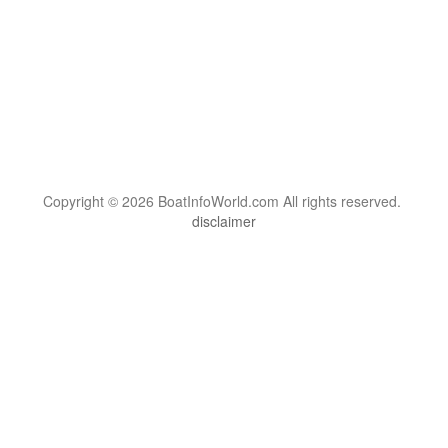
Copyright © 2026 BoatInfoWorld.com All rights reserved.
disclaimer