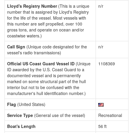
Lloyd's Registry Number
(This is a unique
n/r
number that is assigned by Lloyd's Registry
for the life of the vessel. Most vessels with
this number are self propelled, over 100
gross tons, and operate on ocean and/or
coastwise waters.)
Call Sign
(Unique code designated for the
n/r
vessel's radio transmissions)
Official US Coast Guard Vessel ID
(Unique
1108369
ID awarded by the U.S. Coast Guard to a
documented vessel and is permanently
marked on some structural part of the hull
interior but not to be confused with the
manufacturer's hull identification number.)
Flag
(United States)
Service Type
(General use of the vessel)
Recreational
Boat's Length
56 ft