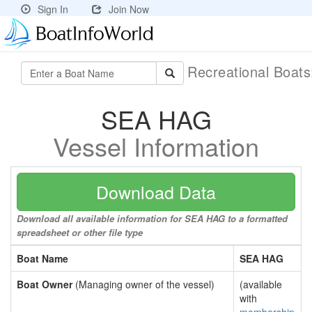
Sign In
Join Now
Recreational Boat
SEA HAG
Vessel Information
Download Data
Download all available information for SEA HAG to a formatted
spreadsheet or other file type
Boat Name
SEA HAG
Boat Owner
(Managing owner of the vessel)
(available
with