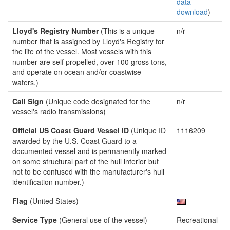
data
download
)
Lloyd's Registry Number
(This is a unique
n/r
number that is assigned by Lloyd's Registry for
the life of the vessel. Most vessels with this
number are self propelled, over 100 gross tons,
and operate on ocean and/or coastwise
waters.)
Call Sign
(Unique code designated for the
n/r
vessel's radio transmissions)
Official US Coast Guard Vessel ID
(Unique ID
1116209
awarded by the U.S. Coast Guard to a
documented vessel and is permanently marked
on some structural part of the hull interior but
not to be confused with the manufacturer's hull
identification number.)
Flag
(United States)
Service Type
(General use of the vessel)
Recreational