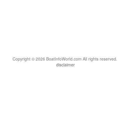
Copyright © 2026 BoatInfoWorld.com All rights reserved.
disclaimer