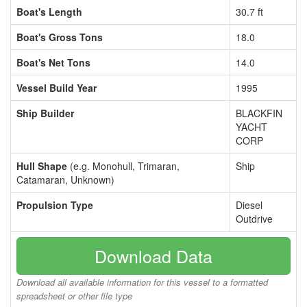
Boat's Length
30.7 ft
Boat's Gross Tons
18.0
Boat's Net Tons
14.0
Vessel Build Year
1995
Ship Builder
BLACKFIN
YACHT
CORP
Hull Shape
(e.g. Monohull, Trimaran,
Ship
Catamaran, Unknown)
Propulsion Type
Diesel
Outdrive
Download Data
Download all available information for this vessel to a formatted
spreadsheet or other file type