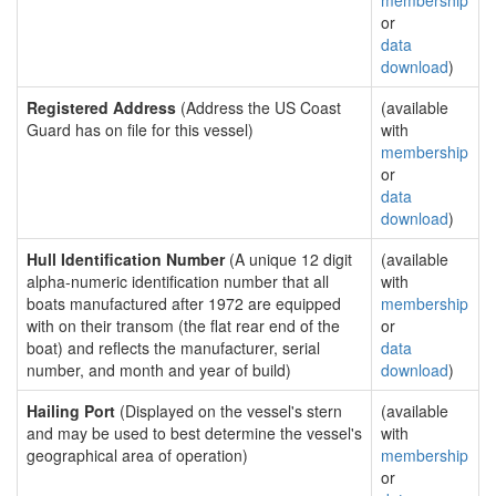
membership
or
data
download
)
Registered Address
(Address the US Coast
(available
Guard has on file for this vessel)
with
membership
or
data
download
)
Hull Identification Number
(A unique 12 digit
(available
alpha-numeric identification number that all
with
boats manufactured after 1972 are equipped
membership
with on their transom (the flat rear end of the
or
boat) and reflects the manufacturer, serial
data
number, and month and year of build)
download
)
Hailing Port
(Displayed on the vessel's stern
(available
and may be used to best determine the vessel's
with
geographical area of operation)
membership
or