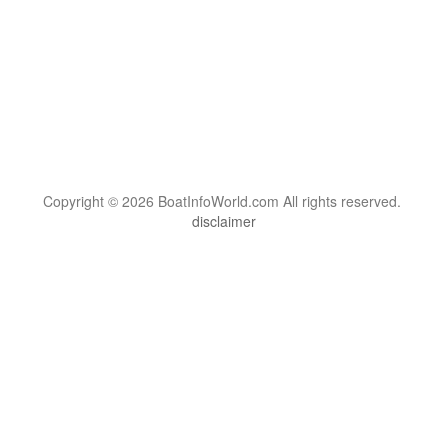
Copyright © 2026 BoatInfoWorld.com All rights reserved.
disclaimer