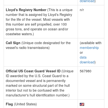
download
)
Lloyd's Registry Number
(This is a unique
n/r
number that is assigned by Lloyd's Registry
for the life of the vessel. Most vessels with
this number are self propelled, over 100
gross tons, and operate on ocean and/or
coastwise waters.)
Call Sign
(Unique code designated for the
(available with
vessel's radio transmissions)
membership
or
data
download
)
Official US Coast Guard Vessel ID
(Unique
567980
ID awarded by the U.S. Coast Guard to a
documented vessel and is permanently
marked on some structural part of the hull
interior but not to be confused with the
manufacturer's hull identification number.)
Flag
(United States)