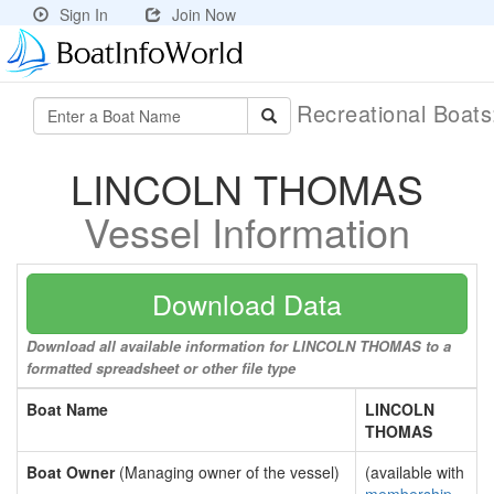
Sign In
Join Now
Recreational Boat
LINCOLN THOMAS
Vessel Information
Download Data
Download all available information for LINCOLN THOMAS to a
formatted spreadsheet or other file type
Boat Name
LINCOLN
THOMAS
Boat Owner
(Managing owner of the vessel)
(available with