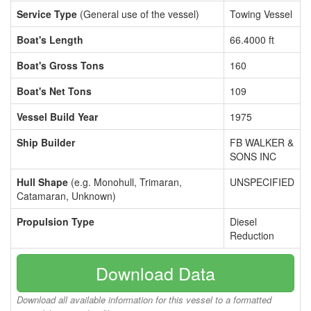
Service Type
(General use of the vessel)
Towing Vessel
Boat's Length
66.4000 ft
Boat's Gross Tons
160
Boat's Net Tons
109
Vessel Build Year
1975
Ship Builder
FB WALKER &
SONS INC
Hull Shape
(e.g. Monohull, Trimaran,
UNSPECIFIED
Catamaran, Unknown)
Propulsion Type
Diesel
Reduction
Download Data
Download all available information for this vessel to a formatted