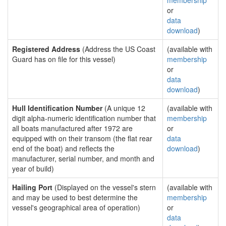
membership
or
data
download
)
Registered Address
(Address the US Coast
(available with
Guard has on file for this vessel)
membership
or
data
download
)
Hull Identification Number
(A unique 12
(available with
digit alpha-numeric identification number that
membership
all boats manufactured after 1972 are
or
equipped with on their transom (the flat rear
data
end of the boat) and reflects the
download
)
manufacturer, serial number, and month and
year of build)
Hailing Port
(Displayed on the vessel's stern
(available with
and may be used to best determine the
membership
vessel's geographical area of operation)
or
data