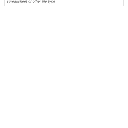
spreadsheet or other file type