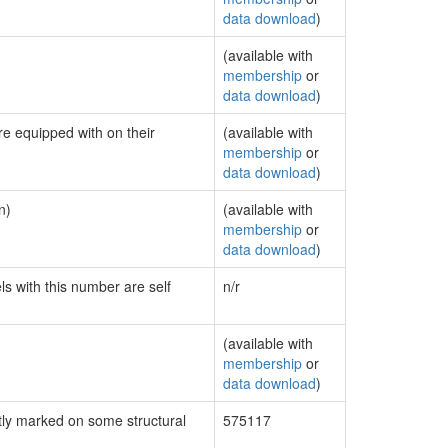
data download
)
(available with
membership
or
data download
)
re equipped with on their
(available with
membership
or
data download
)
n)
(available with
membership
or
data download
)
ls with this number are self
n/r
(available with
membership
or
data download
)
ly marked on some structural
575117