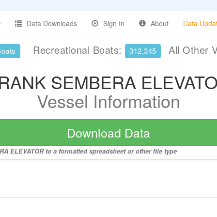
Data Downloads
Sign In
About
Data Upda
Recreational Boats:
All Other 
Boats
312,345
RANK SEMBERA ELEVAT
Vessel Information
Download Data
A ELEVATOR to a formatted spreadsheet or other file type