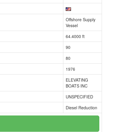
Offshore Supply
Vessel
64.4000 ft
90
80
1976
ELEVATING
BOATS INC
UNSPECIFIED
Diesel Reduction