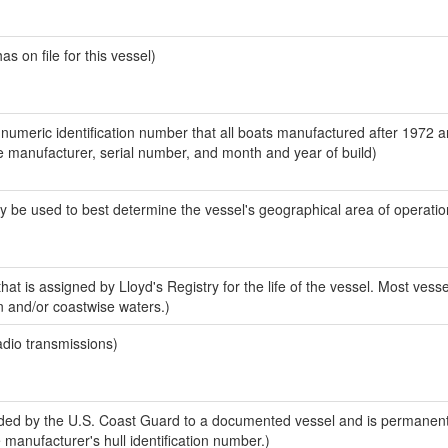
 on file for this vessel)
-numeric identification number that all boats manufactured after 1972 a
the manufacturer, serial number, and month and year of build)
y be used to best determine the vessel's geographical area of operatio
at is assigned by Lloyd's Registry for the life of the vessel. Most vesse
n and/or coastwise waters.)
adio transmissions)
ed by the U.S. Coast Guard to a documented vessel and is permanent
e manufacturer's hull identification number.)