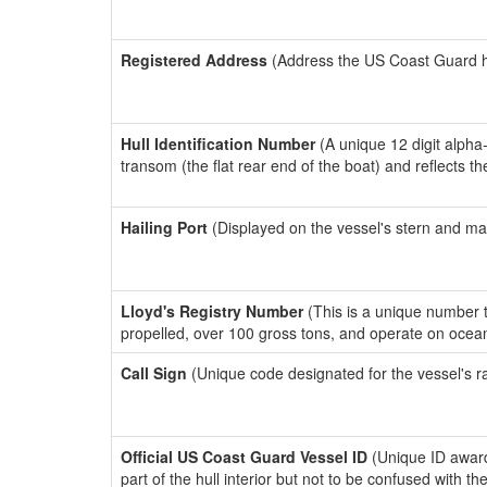
Registered Address
(Address the US Coast Guard has
Hull Identification Number
(A unique 12 digit alpha
transom (the flat rear end of the boat) and reflects 
Hailing Port
(Displayed on the vessel's stern and ma
Lloyd's Registry Number
(This is a unique number th
propelled, over 100 gross tons, and operate on ocea
Call Sign
(Unique code designated for the vessel's r
Official US Coast Guard Vessel ID
(Unique ID award
part of the hull interior but not to be confused with th