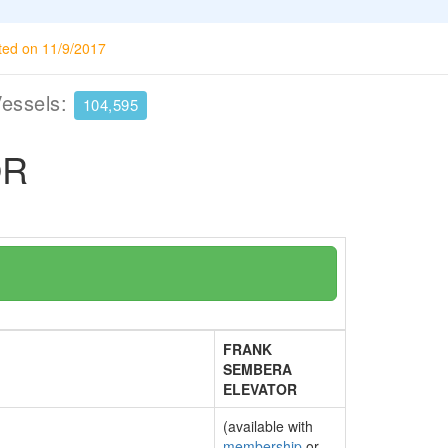
ted on 11/9/2017
Vessels:
104,595
OR
FRANK
SEMBERA
ELEVATOR
(available with
membership
or