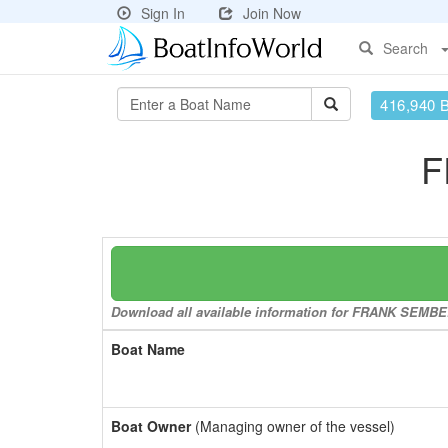
Sign In
Join Now
Search
416,940 
F
Download all available information for FRANK SEMBER
Boat Name
Boat Owner
(Managing owner of the vessel)