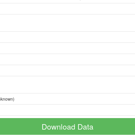
nknown)
Download Data