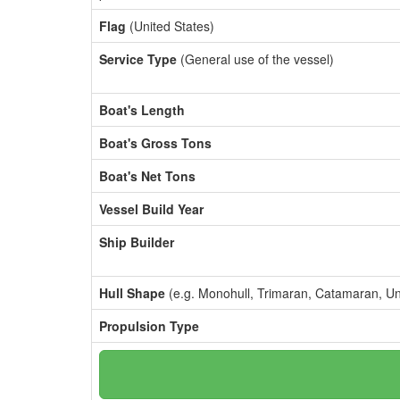
Flag
(United States)
Service Type
(General use of the vessel)
Boat's Length
Boat's Gross Tons
Boat's Net Tons
Vessel Build Year
Ship Builder
Hull Shape
(e.g. Monohull, Trimaran, Catamaran, U
Propulsion Type