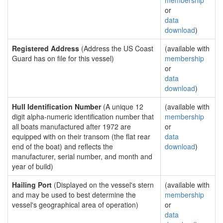
membership
or
data
download
)
Registered Address
(Address the US Coast
(available with
Guard has on file for this vessel)
membership
or
data
download
)
Hull Identification Number
(A unique 12
(available with
digit alpha-numeric identification number that
membership
all boats manufactured after 1972 are
or
equipped with on their transom (the flat rear
data
end of the boat) and reflects the
download
)
manufacturer, serial number, and month and
year of build)
Hailing Port
(Displayed on the vessel's stern
(available with
and may be used to best determine the
membership
vessel's geographical area of operation)
or
data