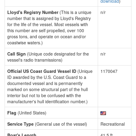
download
)
Lloyd's Registry Number
(This is a unique
n/r
number that is assigned by Lloyd's Registry
for the life of the vessel. Most vessels with
this number are self propelled, over 100
gross tons, and operate on ocean and/or
coastwise waters.)
Call Sign
(Unique code designated for the
n/r
vessel's radio transmissions)
Official US Coast Guard Vessel ID
(Unique
1170047
ID awarded by the U.S. Coast Guard to a
documented vessel and is permanently
marked on some structural part of the hull
interior but not to be confused with the
manufacturer's hull identification number.)
Flag
(United States)
Service Type
(General use of the vessel)
Recreational
Boat's Length
41.5 ft