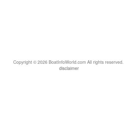
Copyright © 2026 BoatInfoWorld.com All rights reserved.
disclaimer