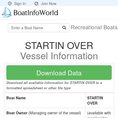
Sign In
Join Now
Recreational Boat
STARTIN OVER
Vessel Information
Download Data
Download all available information for STARTIN OVER to a
formatted spreadsheet or other file type
Boat Name
STARTIN
OVER
Boat Owner
(Managing owner of the vessel)
(available with