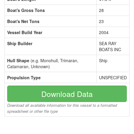
Boat's Gross Tons
28
Boat's Net Tons
23
Vessel Build Year
2004
Ship Builder
SEA RAY
BOATS INC
Hull Shape
(e.g. Monohull, Trimaran,
Ship
Catamaran, Unknown)
Propulsion Type
UNSPECIFIED
Download Data
Download all available information for this vessel to a formatted
spreadsheet or other file type