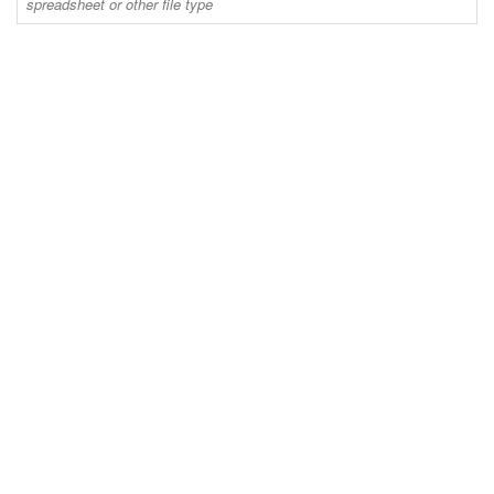
spreadsheet or other file type