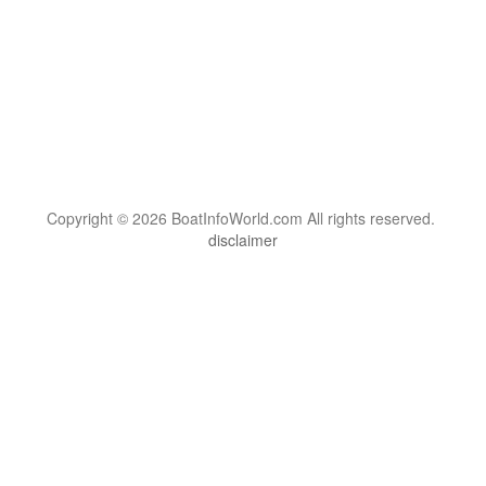
Copyright © 2026 BoatInfoWorld.com All rights reserved.
disclaimer