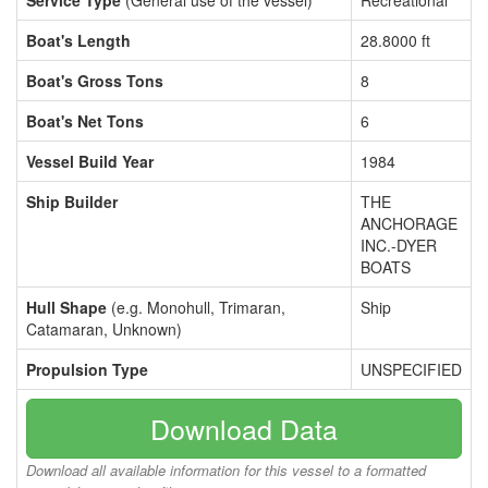
Service Type
(General use of the vessel)
Recreational
Boat's Length
28.8000 ft
Boat's Gross Tons
8
Boat's Net Tons
6
Vessel Build Year
1984
Ship Builder
THE
ANCHORAGE
INC.-DYER
BOATS
Hull Shape
(e.g. Monohull, Trimaran,
Ship
Catamaran, Unknown)
Propulsion Type
UNSPECIFIED
Download Data
Download all available information for this vessel to a formatted