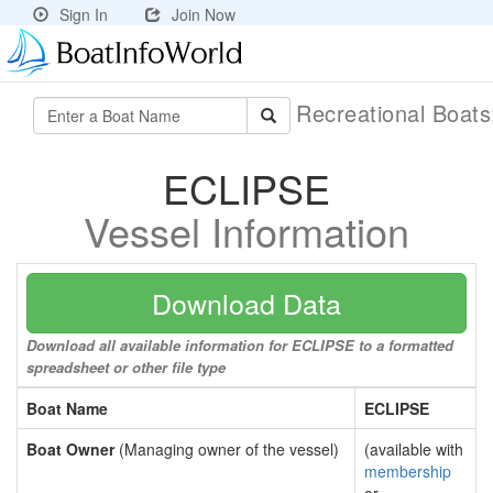
Sign In
Join Now
Recreational Boat
ECLIPSE
Vessel Information
Download Data
Download all available information for ECLIPSE to a formatted
spreadsheet or other file type
Boat Name
ECLIPSE
Boat Owner
(Managing owner of the vessel)
(available with
membership