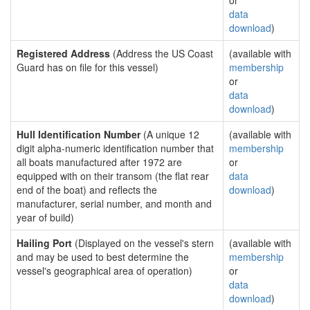
or
data
download
)
Registered Address
(Address the US Coast
(available with
Guard has on file for this vessel)
membership
or
data
download
)
Hull Identification Number
(A unique 12
(available with
digit alpha-numeric identification number that
membership
all boats manufactured after 1972 are
or
equipped with on their transom (the flat rear
data
end of the boat) and reflects the
download
)
manufacturer, serial number, and month and
year of build)
Hailing Port
(Displayed on the vessel's stern
(available with
and may be used to best determine the
membership
vessel's geographical area of operation)
or
data
download
)