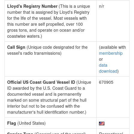
Lloyd's Registry Number
(This is a unique
n/r
number that is assigned by Lloyd's Registry
for the life of the vessel. Most vessels with
this number are self propelled, over 100
gross tons, and operate on ocean and/or
coastwise waters.)
Call Sign
(Unique code designated for the
(available with
vessel's radio transmissions)
membership
or
data
download
)
Official US Coast Guard Vessel ID
(Unique
670905
ID awarded by the U.S. Coast Guard to a
documented vessel and is permanently
marked on some structural part of the hull
interior but not to be confused with the
manufacturer's hull identification number.)
Flag
(United States)