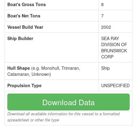
Boat's Gross Tons
8
Boat's Net Tons
7
Vessel Build Year
2002
Ship Builder
SEA RAY
DIVISION OF
BRUNSWICK
CORP
Hull Shape
(e.g. Monohull, Trimaran,
Ship
Catamaran, Unknown)
Propulsion Type
UNSPECIFIED
Download Data
Download all available information for this vessel to a formatted
spreadsheet or other file type