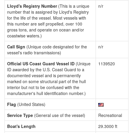
Lloyd's Registry Number
(This is a unique
n/r
number that is assigned by Lloyd's Registry
for the life of the vessel. Most vessels with
this number are self propelled, over 100
gross tons, and operate on ocean and/or
coastwise waters.)
Call Sign
(Unique code designated for the
n/r
vessel's radio transmissions)
Official US Coast Guard Vessel ID
(Unique
1139520
ID awarded by the U.S. Coast Guard to a
documented vessel and is permanently
marked on some structural part of the hull
interior but not to be confused with the
manufacturer's hull identification number.)
Flag
(United States)
Service Type
(General use of the vessel)
Recreational
Boat's Length
29.3000 ft