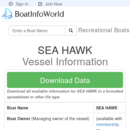
Sign In
Join Now
Recreational Boat
SEA HAWK
Vessel Information
Download Data
Download all available information for SEA HAWK to a formatted
spreadsheet or other file type
Boat Name
SEA HAWK
Boat Owner
(Managing owner of the vessel)
(available with
membership