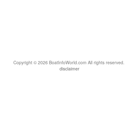
Copyright © 2026 BoatInfoWorld.com All rights reserved.
disclaimer