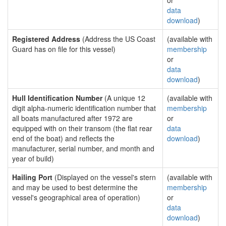
or
data
download
)
Registered Address
(Address the US Coast
(available with
Guard has on file for this vessel)
membership
or
data
download
)
Hull Identification Number
(A unique 12
(available with
digit alpha-numeric identification number that
membership
all boats manufactured after 1972 are
or
equipped with on their transom (the flat rear
data
end of the boat) and reflects the
download
)
manufacturer, serial number, and month and
year of build)
Hailing Port
(Displayed on the vessel's stern
(available with
and may be used to best determine the
membership
vessel's geographical area of operation)
or
data
download
)