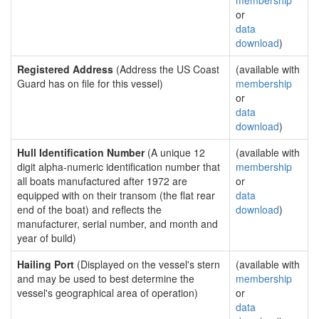
membership
or
data
download
)
Registered Address
(Address the US Coast
(available with
Guard has on file for this vessel)
membership
or
data
download
)
Hull Identification Number
(A unique 12
(available with
digit alpha-numeric identification number that
membership
all boats manufactured after 1972 are
or
equipped with on their transom (the flat rear
data
end of the boat) and reflects the
download
)
manufacturer, serial number, and month and
year of build)
Hailing Port
(Displayed on the vessel's stern
(available with
and may be used to best determine the
membership
vessel's geographical area of operation)
or
data