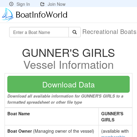
Sign In
Join Now
Recreational Boat
GUNNER'S GIRLS
Vessel Information
Download Data
Download all available information for GUNNER'S GIRLS to a
formatted spreadsheet or other file type
Boat Name
GUNNER'S
GIRLS
Boat Owner
(Managing owner of the vessel)
(available with