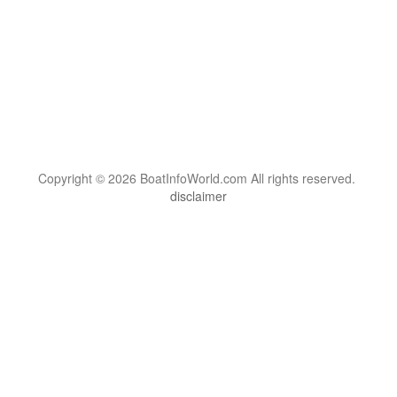
Copyright © 2026 BoatInfoWorld.com All rights reserved.
disclaimer