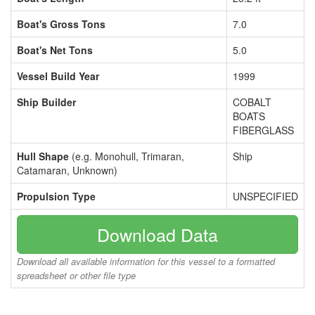
Boat's Gross Tons
7.0
Boat's Net Tons
5.0
Vessel Build Year
1999
Ship Builder
COBALT
BOATS
FIBERGLASS
Hull Shape
(e.g. Monohull, Trimaran,
Ship
Catamaran, Unknown)
Propulsion Type
UNSPECIFIED
Download Data
Download all available information for this vessel to a formatted
spreadsheet or other file type