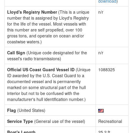
download
)
Lloyd's Registry Number
(This is a unique
n/r
number that is assigned by Lloyd's Registry
for the life of the vessel. Most vessels with
this number are self propelled, over 100
gross tons, and operate on ocean and/or
coastwise waters.)
Call Sign
(Unique code designated for the
n/r
vessel's radio transmissions)
Official US Coast Guard Vessel ID
(Unique
1088325
ID awarded by the U.S. Coast Guard to a
documented vessel and is permanently
marked on some structural part of the hull
interior but not to be confused with the
manufacturer's hull identification number.)
Flag
(United States)
Service Type
(General use of the vessel)
Recreational
Boat's Length
25.2 ft