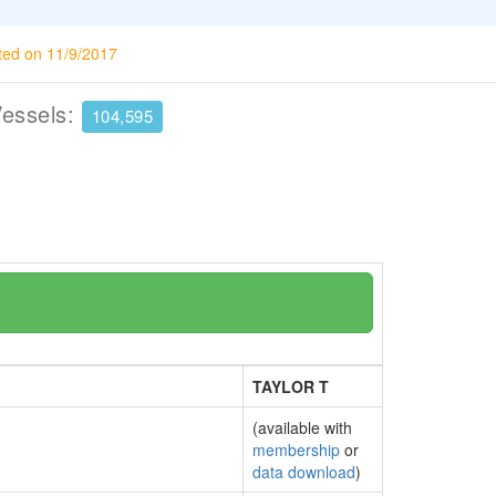
ted on 11/9/2017
Vessels:
104,595
TAYLOR T
(available with
membership
or
data download
)