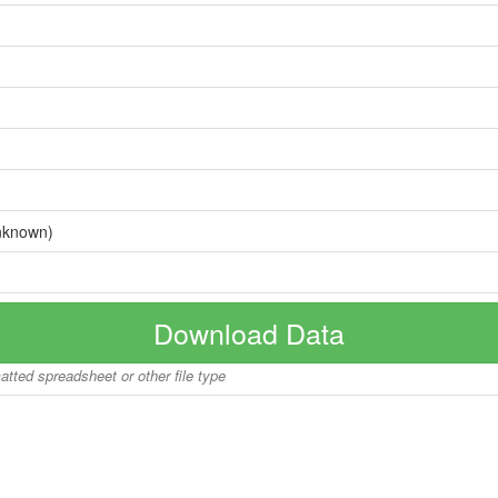
nknown)
Download Data
matted spreadsheet or other file type