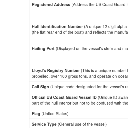
Registered Address
(Address the US Coast Guard has
Hull Identification Number
(A unique 12 digit alpha
(the flat rear end of the boat) and reflects the manuf
Hailing Port
(Displayed on the vessel's stern and ma
Lloyd's Registry Number
(This is a unique number th
propelled, over 100 gross tons, and operate on ocea
Call Sign
(Unique code designated for the vessel's r
Official US Coast Guard Vessel ID
(Unique ID award
part of the hull interior but not to be confused with th
Flag
(United States)
Service Type
(General use of the vessel)