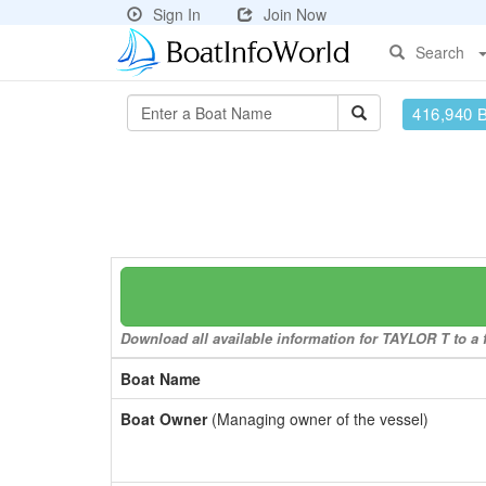
Sign In
Join Now
Search
416,940 
Download all available information for TAYLOR T to a f
Boat Name
Boat Owner
(Managing owner of the vessel)