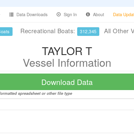
Data Downloads
Sign In
About
Data Upda
Recreational Boats:
All Other 
Boats
312,345
TAYLOR T
Vessel Information
Download Data
ormatted spreadsheet or other file type