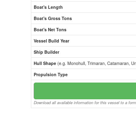
Boat's Length
Boat's Gross Tons
Boat's Net Tons
Vessel Build Year
Ship Builder
Hull Shape
(e.g. Monohull, Trimaran, Catamaran, U
Propulsion Type
Download all available information for this vessel to a for