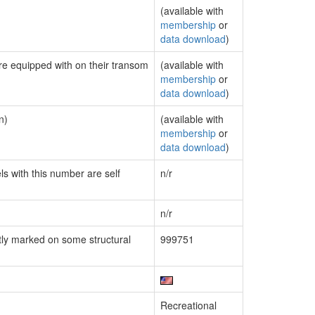
(available with
membership
or
data download
)
are equipped with on their transom
(available with
membership
or
data download
)
n)
(available with
membership
or
data download
)
ls with this number are self
n/r
n/r
ly marked on some structural
999751
Recreational