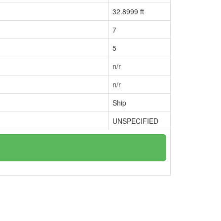
32.8999 ft
7
5
n/r
n/r
Ship
UNSPECIFIED