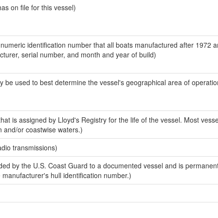
 on file for this vessel)
-numeric identification number that all boats manufactured after 1972 
acturer, serial number, and month and year of build)
y be used to best determine the vessel's geographical area of operatio
at is assigned by Lloyd's Registry for the life of the vessel. Most vesse
n and/or coastwise waters.)
adio transmissions)
ed by the U.S. Coast Guard to a documented vessel and is permanent
e manufacturer's hull identification number.)