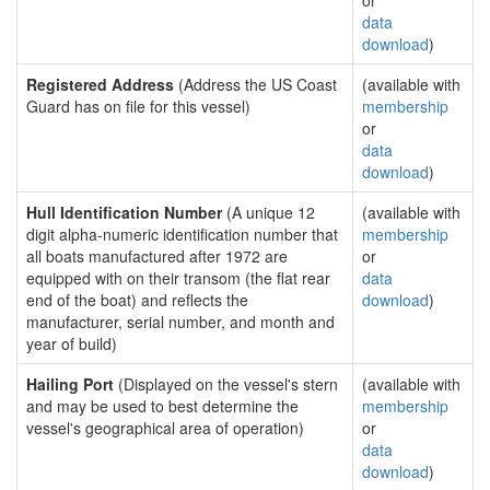
or
data
download
)
Registered Address
(Address the US Coast
(available with
Guard has on file for this vessel)
membership
or
data
download
)
Hull Identification Number
(A unique 12
(available with
digit alpha-numeric identification number that
membership
all boats manufactured after 1972 are
or
equipped with on their transom (the flat rear
data
end of the boat) and reflects the
download
)
manufacturer, serial number, and month and
year of build)
Hailing Port
(Displayed on the vessel's stern
(available with
and may be used to best determine the
membership
vessel's geographical area of operation)
or
data
download
)