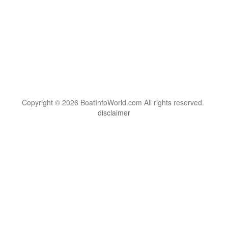
Copyright © 2026 BoatInfoWorld.com All rights reserved.
disclaimer