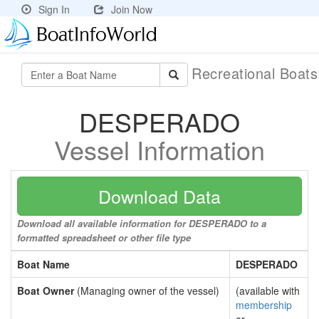
Sign In
Join Now
Recreational Boat
DESPERADO
Vessel Information
Download Data
Download all available information for DESPERADO to a
formatted spreadsheet or other file type
Boat Name
DESPERADO
Boat Owner
(Managing owner of the vessel)
(available with
membership