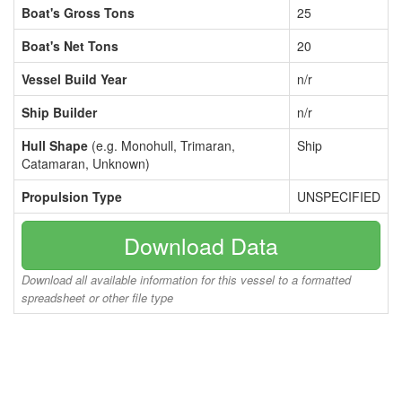
Boat's Gross Tons
25
Boat's Net Tons
20
Vessel Build Year
n/r
Ship Builder
n/r
Hull Shape
(e.g. Monohull, Trimaran,
Ship
Catamaran, Unknown)
Propulsion Type
UNSPECIFIED
Download Data
Download all available information for this vessel to a formatted
spreadsheet or other file type