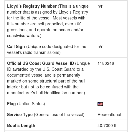
Lloyd's Registry Number
(This is a unique
n/r
number that is assigned by Lloyd's Registry
for the life of the vessel. Most vessels with
this number are self propelled, over 100
gross tons, and operate on ocean and/or
coastwise waters.)
Call Sign
(Unique code designated for the
n/r
vessel's radio transmissions)
Official US Coast Guard Vessel ID
(Unique
1180246
ID awarded by the U.S. Coast Guard to a
documented vessel and is permanently
marked on some structural part of the hull
interior but not to be confused with the
manufacturer's hull identification number.)
Flag
(United States)
Service Type
(General use of the vessel)
Recreational
Boat's Length
40.7000 ft