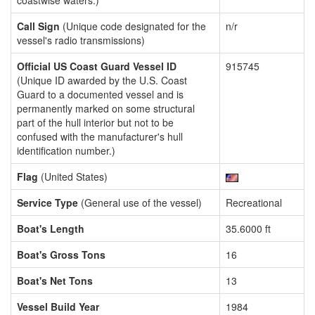
coastwise waters.)
Call Sign
(Unique code designated for the
n/r
vessel's radio transmissions)
Official US Coast Guard Vessel ID
915745
(Unique ID awarded by the U.S. Coast
Guard to a documented vessel and is
permanently marked on some structural
part of the hull interior but not to be
confused with the manufacturer's hull
identification number.)
Flag
(United States)
Service Type
(General use of the vessel)
Recreational
Boat's Length
35.6000 ft
Boat's Gross Tons
16
Boat's Net Tons
13
Vessel Build Year
1984