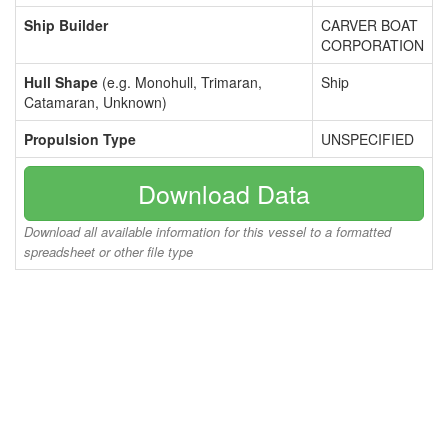
Ship Builder
CARVER BOAT
CORPORATION
Hull Shape
(e.g. Monohull, Trimaran,
Ship
Catamaran, Unknown)
Propulsion Type
UNSPECIFIED
Download Data
Download all available information for this vessel to a formatted
spreadsheet or other file type