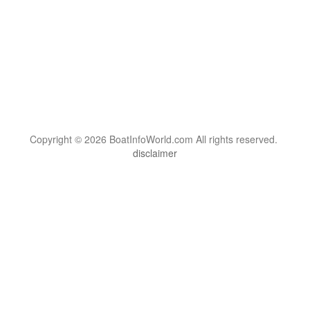
Copyright © 2026 BoatInfoWorld.com All rights reserved.
disclaimer