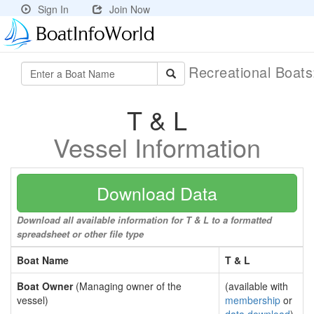
Sign In
Join Now
Recreational Boat
T & L
Vessel Information
Download Data
Download all available information for T & L to a formatted
spreadsheet or other file type
Boat Name
T & L
Boat Owner
(Managing owner of the
(available with
vessel)
membership
or