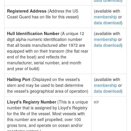
data download
)
Registered Address
(Address the US
(available with
Coast Guard has on file for this vessel)
membership
or
data download
)
Hull Identification Number
(A unique 12
(available with
digit alpha-numeric identification number
membership
or
that all boats manufactured after 1972 are
data download
)
equipped with on their transom (the flat rear
end of the boat) and reflects the
manufacturer, serial number, and month
and year of build)
Hailing Port
(Displayed on the vessel's
(available with
stern and may be used to best determine
membership
or
the vessel's geographical area of operation)
data download
)
Lloyd's Registry Number
(This is a unique
n/r
number that is assigned by Lloyd's Registry
for the life of the vessel. Most vessels with
this number are self propelled, over 100
gross tons, and operate on ocean and/or