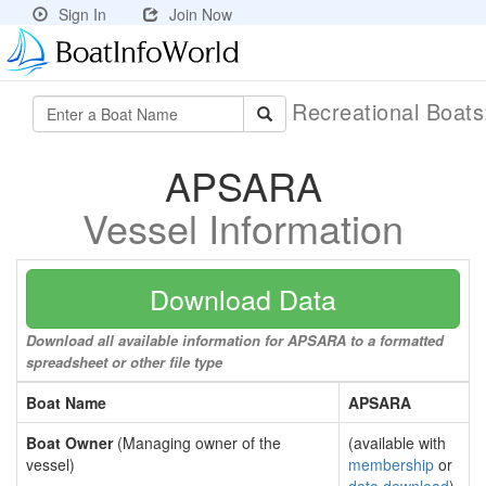
Sign In
Join Now
Recreational Boat
APSARA
Vessel Information
Download Data
Download all available information for APSARA to a formatted
spreadsheet or other file type
Boat Name
APSARA
Boat Owner
(Managing owner of the
(available with
vessel)
membership
or