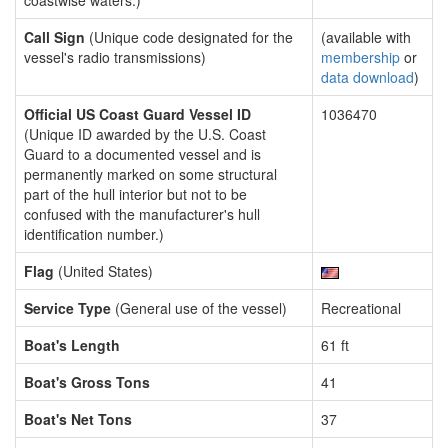
coastwise waters.)
Call Sign
(Unique code designated for the
(available with
vessel's radio transmissions)
membership
or
data download
)
Official US Coast Guard Vessel ID
1036470
(Unique ID awarded by the U.S. Coast
Guard to a documented vessel and is
permanently marked on some structural
part of the hull interior but not to be
confused with the manufacturer's hull
identification number.)
Flag
(United States)
Service Type
(General use of the vessel)
Recreational
Boat's Length
61 ft
Boat's Gross Tons
41
Boat's Net Tons
37