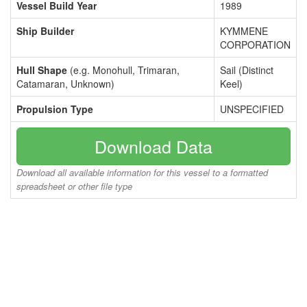
Vessel Build Year
1989
Ship Builder
KYMMENE
CORPORATION
Hull Shape
(e.g. Monohull, Trimaran,
Sail (Distinct
Catamaran, Unknown)
Keel)
Propulsion Type
UNSPECIFIED
Download Data
Download all available information for this vessel to a formatted
spreadsheet or other file type