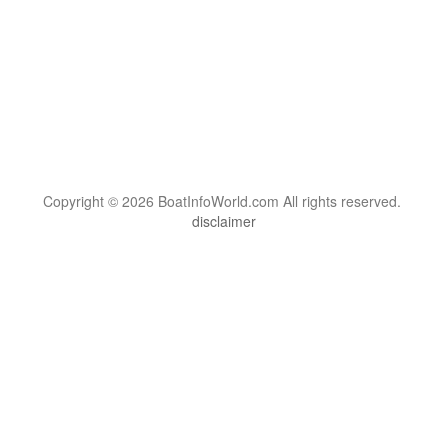
Copyright © 2026 BoatInfoWorld.com All rights reserved.
disclaimer