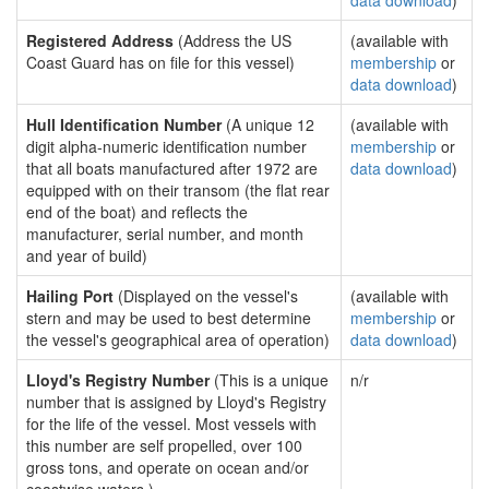
data download
)
Registered Address
(Address the US
(available with
Coast Guard has on file for this vessel)
membership
or
data download
)
Hull Identification Number
(A unique 12
(available with
digit alpha-numeric identification number
membership
or
that all boats manufactured after 1972 are
data download
)
equipped with on their transom (the flat rear
end of the boat) and reflects the
manufacturer, serial number, and month
and year of build)
Hailing Port
(Displayed on the vessel's
(available with
stern and may be used to best determine
membership
or
the vessel's geographical area of operation)
data download
)
Lloyd's Registry Number
(This is a unique
n/r
number that is assigned by Lloyd's Registry
for the life of the vessel. Most vessels with
this number are self propelled, over 100
gross tons, and operate on ocean and/or