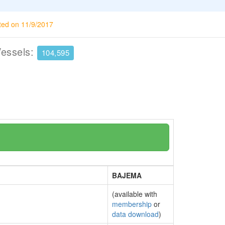
ted on 11/9/2017
Vessels:
104,595
BAJEMA
(available with
membership
or
data download
)