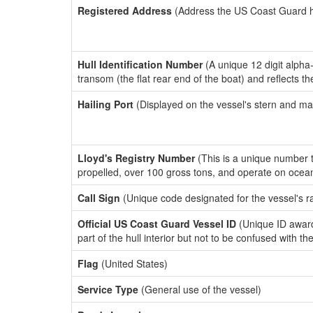
Registered Address
(Address the US Coast Guard has
Hull Identification Number
(A unique 12 digit alpha
transom (the flat rear end of the boat) and reflects 
Hailing Port
(Displayed on the vessel's stern and ma
Lloyd's Registry Number
(This is a unique number th
propelled, over 100 gross tons, and operate on ocea
Call Sign
(Unique code designated for the vessel's r
Official US Coast Guard Vessel ID
(Unique ID award
part of the hull interior but not to be confused with th
Flag
(United States)
Service Type
(General use of the vessel)