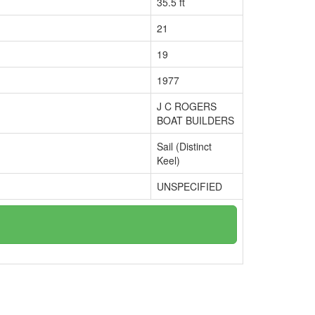
35.5 ft
21
19
1977
J C ROGERS
BOAT BUILDERS
Sail (Distinct
Keel)
UNSPECIFIED