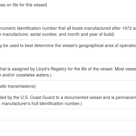
 on file for this vessel)
-numeric identification number that all boats manufactured after 1972 a
the manufacturer, serial number, and month and year of build)
y be used to best determine the vessel's geographical area of operatio
at is assigned by Lloyd's Registry for the life of the vessel. Most vesse
n and/or coastwise waters.)
adio transmissions)
ed by the U.S. Coast Guard to a documented vessel and is permanent
e manufacturer's hull identification number.)