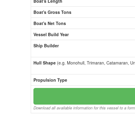
Boat's Length
Boat's Gross Tons
Boat's Net Tons
Vessel Build Year
Ship Builder
Hull Shape
(e.g. Monohull, Trimaran, Catamaran, U
Propulsion Type
Download all available information for this vessel to a for