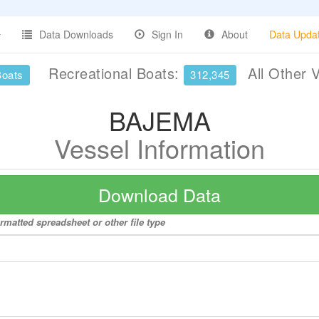
Data Downloads
Sign In
About
Data Upda
Recreational Boats:
All Other 
Boats
312,345
BAJEMA
Vessel Information
Download Data
rmatted spreadsheet or other file type