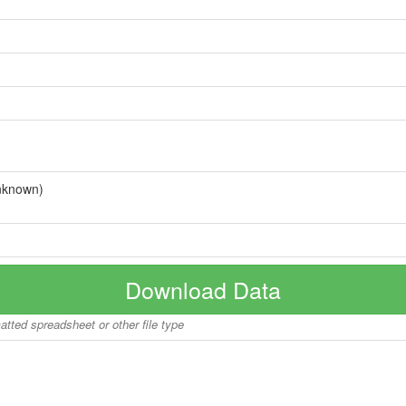
nknown)
Download Data
matted spreadsheet or other file type