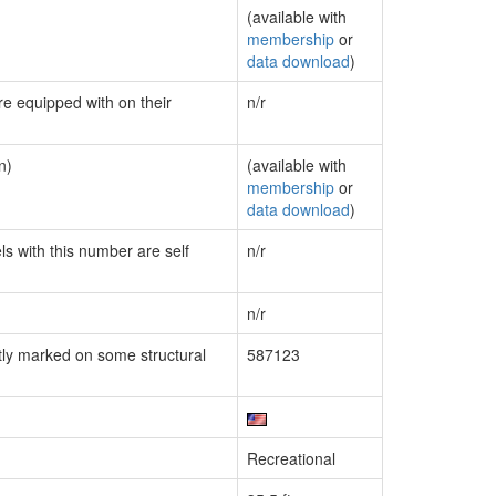
(available with
membership
or
data download
)
re equipped with on their
n/r
n)
(available with
membership
or
data download
)
ls with this number are self
n/r
n/r
ly marked on some structural
587123
Recreational