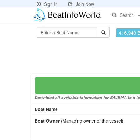
Sign In
Join Now
Search
416,940 
Download all available information for BAJEMA to a fo
Boat Name
Boat Owner
(Managing owner of the vessel)