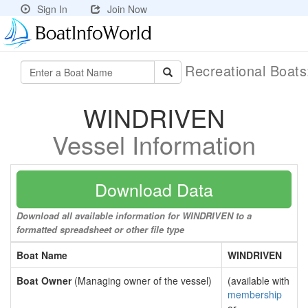
Sign In
Join Now
Recreational Boat
WINDRIVEN
Vessel Information
Download Data
Download all available information for WINDRIVEN to a
formatted spreadsheet or other file type
Boat Name
WINDRIVEN
Boat Owner
(Managing owner of the vessel)
(available with
membership