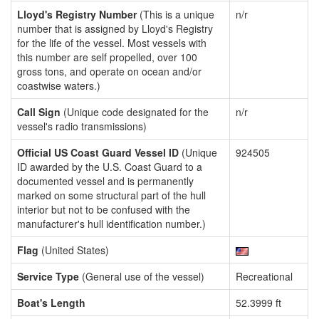
Lloyd's Registry Number
(This is a unique
n/r
number that is assigned by Lloyd's Registry
for the life of the vessel. Most vessels with
this number are self propelled, over 100
gross tons, and operate on ocean and/or
coastwise waters.)
Call Sign
(Unique code designated for the
n/r
vessel's radio transmissions)
Official US Coast Guard Vessel ID
(Unique
924505
ID awarded by the U.S. Coast Guard to a
documented vessel and is permanently
marked on some structural part of the hull
interior but not to be confused with the
manufacturer's hull identification number.)
Flag
(United States)
Service Type
(General use of the vessel)
Recreational
Boat's Length
52.3999 ft