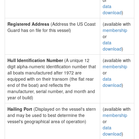
or
data
download
)
Registered Address
(Address the US Coast
(available with
Guard has on file for this vessel)
membership
or
data
download
)
Hull Identification Number
(A unique 12
(available with
digit alpha-numeric identification number that
membership
all boats manufactured after 1972 are
or
equipped with on their transom (the flat rear
data
end of the boat) and reflects the
download
)
manufacturer, serial number, and month and
year of build)
Hailing Port
(Displayed on the vessel's stern
(available with
and may be used to best determine the
membership
vessel's geographical area of operation)
or
data
download
)