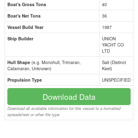
Boat's Gross Tons
40
Boat's Net Tons
36
Vessel Build Year
1987
Ship Builder
UNION
YACHT CO
LTD
Hull Shape
(e.g. Monohull, Trimaran,
Sail (Distinct
Catamaran, Unknown)
Keel)
Propulsion Type
UNSPECIFIED
Download Data
Download all available information for this vessel to a formatted
spreadsheet or other file type