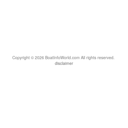
Copyright © 2026 BoatInfoWorld.com All rights reserved.
disclaimer