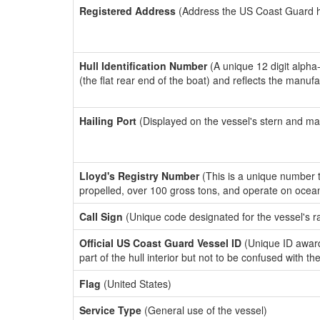
Registered Address
(Address the US Coast Guard has
Hull Identification Number
(A unique 12 digit alpha
(the flat rear end of the boat) and reflects the manuf
Hailing Port
(Displayed on the vessel's stern and ma
Lloyd's Registry Number
(This is a unique number th
propelled, over 100 gross tons, and operate on ocea
Call Sign
(Unique code designated for the vessel's r
Official US Coast Guard Vessel ID
(Unique ID award
part of the hull interior but not to be confused with th
Flag
(United States)
Service Type
(General use of the vessel)