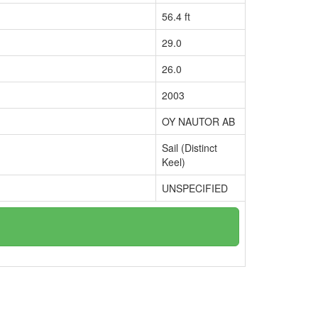
56.4 ft
29.0
26.0
2003
OY NAUTOR AB
Sail (Distinct
Keel)
UNSPECIFIED