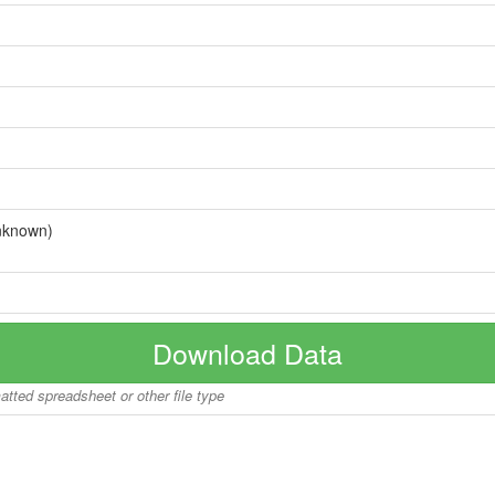
nknown)
Download Data
matted spreadsheet or other file type