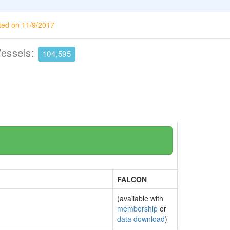
ted on 11/9/2017
Vessels:
104,595
FALCON
(available with
membership
or
data download
)