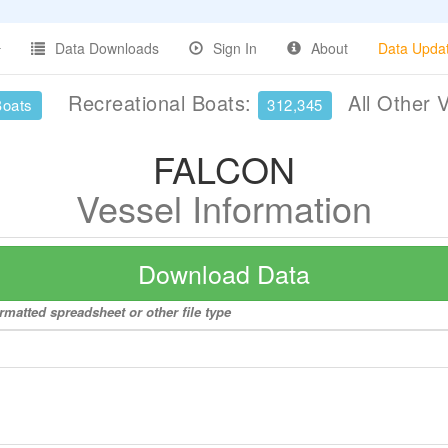
Data Downloads
Sign In
About
Data Upda
Recreational Boats:
All Other 
Boats
312,345
FALCON
Vessel Information
Download Data
rmatted spreadsheet or other file type