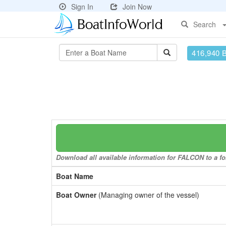
Sign In
Join Now
Search
416,940 
Download all available information for FALCON to a fo
Boat Name
Boat Owner
(Managing owner of the vessel)