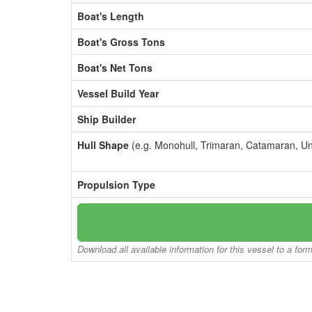
Boat's Length
Boat's Gross Tons
Boat's Net Tons
Vessel Build Year
Ship Builder
Hull Shape
(e.g. Monohull, Trimaran, Catamaran, U
Propulsion Type
Download all available information for this vessel to a for