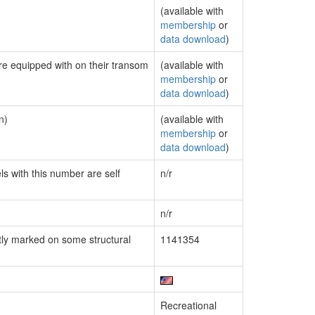
(available with
membership
or
data download
)
are equipped with on their transom
(available with
membership
or
data download
)
n)
(available with
membership
or
data download
)
ls with this number are self
n/r
n/r
ly marked on some structural
1141354
Recreational