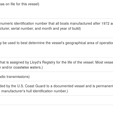
 on file for this vessel)
-numeric identification number that all boats manufactured after 1972 
acturer, serial number, and month and year of build)
y be used to best determine the vessel's geographical area of operatio
at is assigned by Lloyd's Registry for the life of the vessel. Most vesse
n and/or coastwise waters.)
adio transmissions)
ed by the U.S. Coast Guard to a documented vessel and is permanent
e manufacturer's hull identification number.)