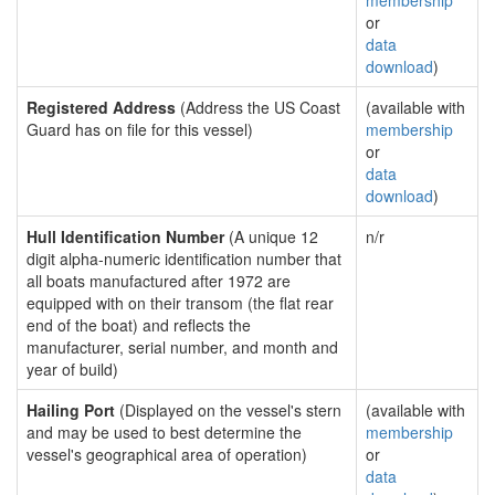
membership
or
data
download
)
Registered Address
(Address the US Coast
(available with
Guard has on file for this vessel)
membership
or
data
download
)
Hull Identification Number
(A unique 12
n/r
digit alpha-numeric identification number that
all boats manufactured after 1972 are
equipped with on their transom (the flat rear
end of the boat) and reflects the
manufacturer, serial number, and month and
year of build)
Hailing Port
(Displayed on the vessel's stern
(available with
and may be used to best determine the
membership
vessel's geographical area of operation)
or
data