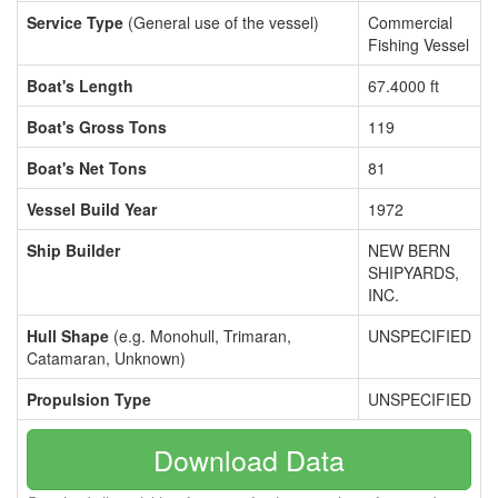
Service Type
(General use of the vessel)
Commercial
Fishing Vessel
Boat's Length
67.4000 ft
Boat's Gross Tons
119
Boat's Net Tons
81
Vessel Build Year
1972
Ship Builder
NEW BERN
SHIPYARDS,
INC.
Hull Shape
(e.g. Monohull, Trimaran,
UNSPECIFIED
Catamaran, Unknown)
Propulsion Type
UNSPECIFIED
Download Data