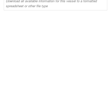
Download all available information for this vessel to a formatted
spreadsheet or other file type