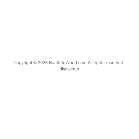
Copyright © 2026 BoatInfoWorld.com All rights reserved.
disclaimer