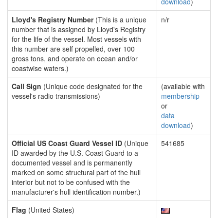
download
)
Lloyd's Registry Number
(This is a unique
n/r
number that is assigned by Lloyd's Registry
for the life of the vessel. Most vessels with
this number are self propelled, over 100
gross tons, and operate on ocean and/or
coastwise waters.)
Call Sign
(Unique code designated for the
(available with
vessel's radio transmissions)
membership
or
data
download
)
Official US Coast Guard Vessel ID
(Unique
541685
ID awarded by the U.S. Coast Guard to a
documented vessel and is permanently
marked on some structural part of the hull
interior but not to be confused with the
manufacturer's hull identification number.)
Flag
(United States)