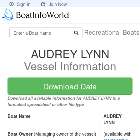
Sign In
Join Now
Recreational Boat
AUDREY LYNN
Vessel Information
Download Data
Download all available information for AUDREY LYNN to a
formatted spreadsheet or other file type
Boat Name
AUDREY
LYNN
Boat Owner
(Managing owner of the vessel)
(available with