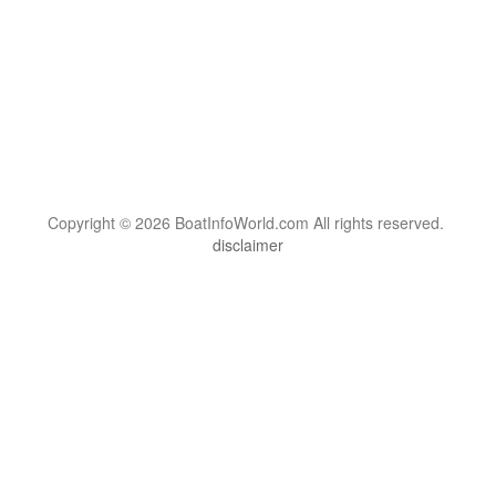
Copyright © 2026 BoatInfoWorld.com All rights reserved.
disclaimer