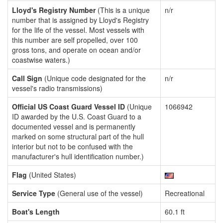
Lloyd's Registry Number
(This is a unique
n/r
number that is assigned by Lloyd's Registry
for the life of the vessel. Most vessels with
this number are self propelled, over 100
gross tons, and operate on ocean and/or
coastwise waters.)
Call Sign
(Unique code designated for the
n/r
vessel's radio transmissions)
Official US Coast Guard Vessel ID
(Unique
1066942
ID awarded by the U.S. Coast Guard to a
documented vessel and is permanently
marked on some structural part of the hull
interior but not to be confused with the
manufacturer's hull identification number.)
Flag
(United States)
Service Type
(General use of the vessel)
Recreational
Boat's Length
60.1 ft