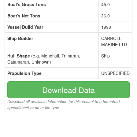
Boat's Gross Tons
45.0
Boat's Net Tons
36.0
Vessel Build Year
1998
Ship Builder
CARROLL
MARINE LTD
Hull Shape
(e.g. Monohull, Trimaran,
Ship
Catamaran, Unknown)
Propulsion Type
UNSPECIFIED
Download Data
Download all available information for this vessel to a formatted
spreadsheet or other file type