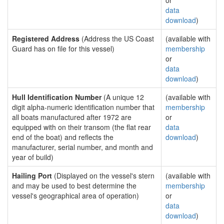
or
data
download
)
Registered Address
(Address the US Coast
(available with
Guard has on file for this vessel)
membership
or
data
download
)
Hull Identification Number
(A unique 12
(available with
digit alpha-numeric identification number that
membership
all boats manufactured after 1972 are
or
equipped with on their transom (the flat rear
data
end of the boat) and reflects the
download
)
manufacturer, serial number, and month and
year of build)
Hailing Port
(Displayed on the vessel's stern
(available with
and may be used to best determine the
membership
vessel's geographical area of operation)
or
data
download
)