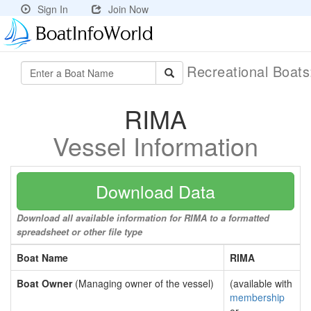
Sign In
Join Now
Recreational Boat
RIMA
Vessel Information
Download Data
Download all available information for RIMA to a formatted
spreadsheet or other file type
Boat Name
RIMA
Boat Owner
(Managing owner of the vessel)
(available with
membership