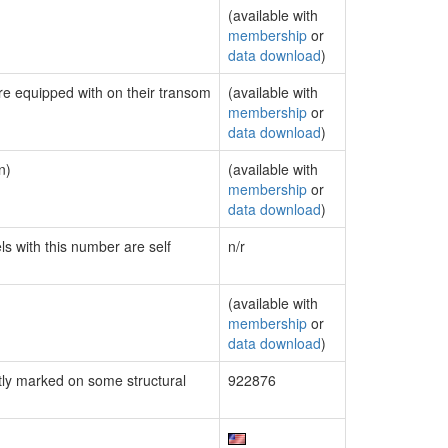
(available with
membership
or
data download
)
are equipped with on their transom
(available with
membership
or
data download
)
n)
(available with
membership
or
data download
)
ls with this number are self
n/r
(available with
membership
or
data download
)
ly marked on some structural
922876