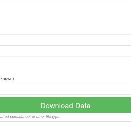
nknown)
Download Data
matted spreadsheet or other file type