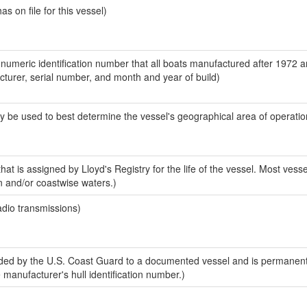
 on file for this vessel)
-numeric identification number that all boats manufactured after 1972 
acturer, serial number, and month and year of build)
y be used to best determine the vessel's geographical area of operatio
at is assigned by Lloyd's Registry for the life of the vessel. Most vesse
n and/or coastwise waters.)
adio transmissions)
ed by the U.S. Coast Guard to a documented vessel and is permanent
e manufacturer's hull identification number.)