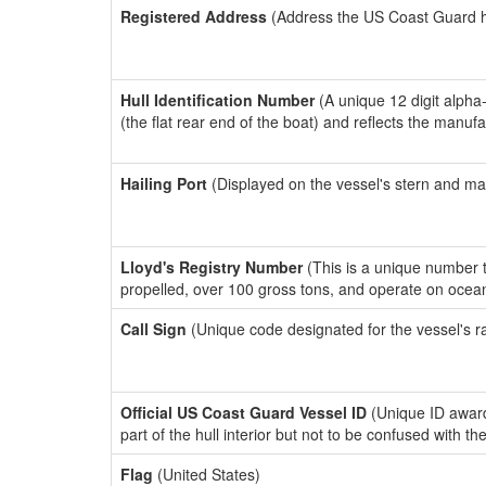
Registered Address
(Address the US Coast Guard has
Hull Identification Number
(A unique 12 digit alpha
(the flat rear end of the boat) and reflects the manuf
Hailing Port
(Displayed on the vessel's stern and ma
Lloyd's Registry Number
(This is a unique number th
propelled, over 100 gross tons, and operate on ocea
Call Sign
(Unique code designated for the vessel's r
Official US Coast Guard Vessel ID
(Unique ID award
part of the hull interior but not to be confused with th
Flag
(United States)