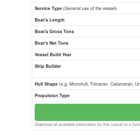
Service Type
(General use of the vessel)
Boat's Length
Boat's Gross Tons
Boat's Net Tons
Vessel Build Year
Ship Builder
Hull Shape
(e.g. Monohull, Trimaran, Catamaran, U
Propulsion Type
Download all available information for this vessel to a for