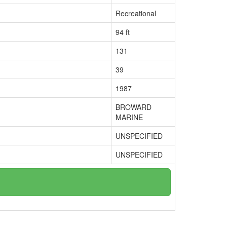
Recreational
94 ft
131
39
1987
BROWARD
MARINE
UNSPECIFIED
UNSPECIFIED