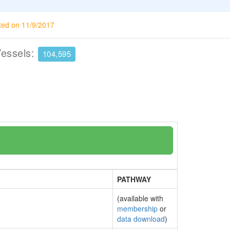
ted on 11/9/2017
Vessels:
104,595
PATHWAY
(available with
membership
or
data download
)