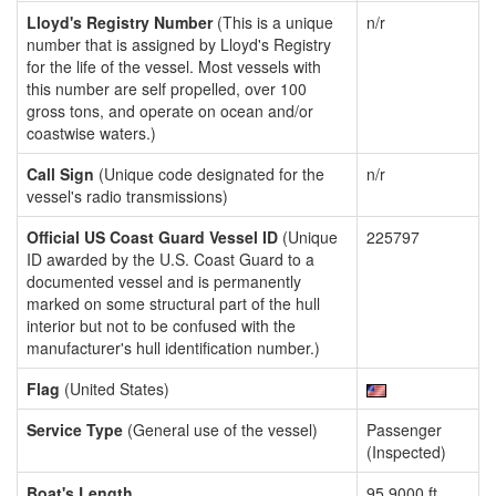
Lloyd's Registry Number
(This is a unique
n/r
number that is assigned by Lloyd's Registry
for the life of the vessel. Most vessels with
this number are self propelled, over 100
gross tons, and operate on ocean and/or
coastwise waters.)
Call Sign
(Unique code designated for the
n/r
vessel's radio transmissions)
Official US Coast Guard Vessel ID
(Unique
225797
ID awarded by the U.S. Coast Guard to a
documented vessel and is permanently
marked on some structural part of the hull
interior but not to be confused with the
manufacturer's hull identification number.)
Flag
(United States)
Service Type
(General use of the vessel)
Passenger
(Inspected)
Boat's Length
95.9000 ft