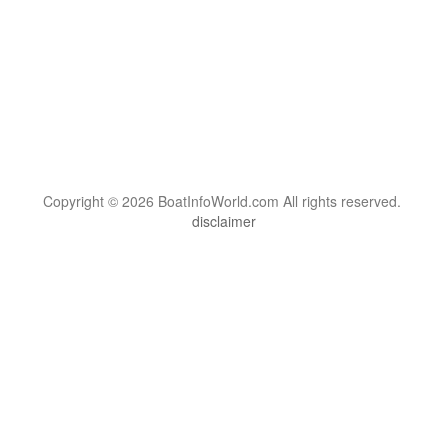
Copyright © 2026 BoatInfoWorld.com All rights reserved.
disclaimer