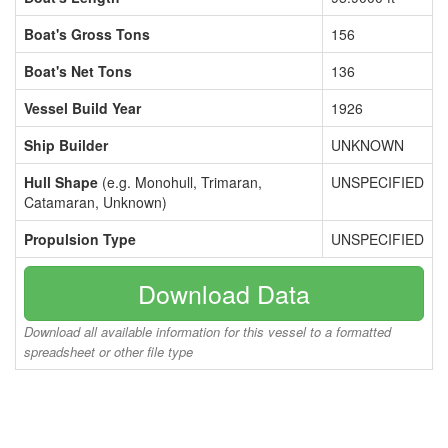
Boat's Gross Tons
156
Boat's Net Tons
136
Vessel Build Year
1926
Ship Builder
UNKNOWN
Hull Shape
(e.g. Monohull, Trimaran,
UNSPECIFIED
Catamaran, Unknown)
Propulsion Type
UNSPECIFIED
Download Data
Download all available information for this vessel to a formatted
spreadsheet or other file type