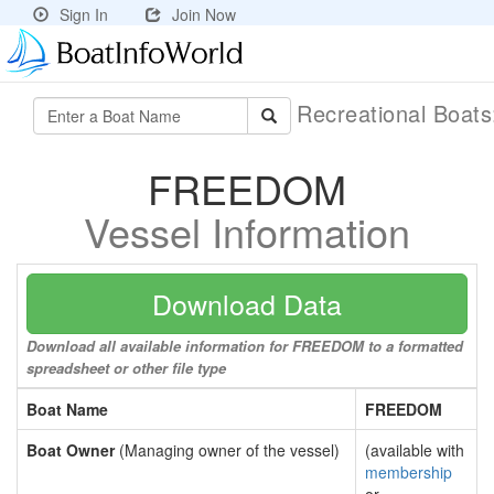
Sign In
Join Now
Recreational Boat
FREEDOM
Vessel Information
Download Data
Download all available information for FREEDOM to a formatted
spreadsheet or other file type
Boat Name
FREEDOM
Boat Owner
(Managing owner of the vessel)
(available with
membership