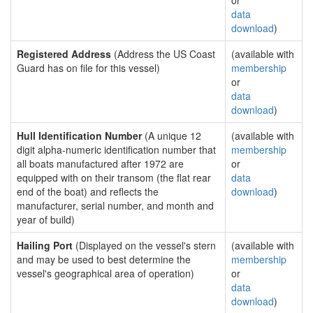
or
data
download
)
Registered Address
(Address the US Coast
(available with
Guard has on file for this vessel)
membership
or
data
download
)
Hull Identification Number
(A unique 12
(available with
digit alpha-numeric identification number that
membership
all boats manufactured after 1972 are
or
equipped with on their transom (the flat rear
data
end of the boat) and reflects the
download
)
manufacturer, serial number, and month and
year of build)
Hailing Port
(Displayed on the vessel's stern
(available with
and may be used to best determine the
membership
vessel's geographical area of operation)
or
data
download
)