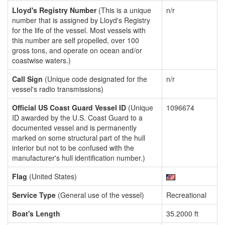
Lloyd's Registry Number
(This is a unique
n/r
number that is assigned by Lloyd's Registry
for the life of the vessel. Most vessels with
this number are self propelled, over 100
gross tons, and operate on ocean and/or
coastwise waters.)
Call Sign
(Unique code designated for the
n/r
vessel's radio transmissions)
Official US Coast Guard Vessel ID
(Unique
1096674
ID awarded by the U.S. Coast Guard to a
documented vessel and is permanently
marked on some structural part of the hull
interior but not to be confused with the
manufacturer's hull identification number.)
Flag
(United States)
Service Type
(General use of the vessel)
Recreational
Boat's Length
35.2000 ft