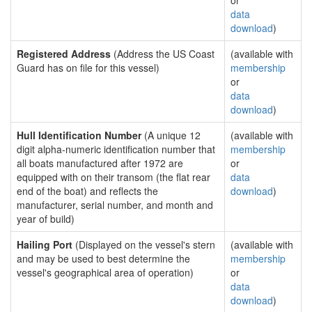
or
data
download
)
Registered Address
(Address the US Coast
(available with
Guard has on file for this vessel)
membership
or
data
download
)
Hull Identification Number
(A unique 12
(available with
digit alpha-numeric identification number that
membership
all boats manufactured after 1972 are
or
equipped with on their transom (the flat rear
data
end of the boat) and reflects the
download
)
manufacturer, serial number, and month and
year of build)
Hailing Port
(Displayed on the vessel's stern
(available with
and may be used to best determine the
membership
vessel's geographical area of operation)
or
data
download
)