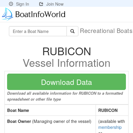
Sign In
Join Now
Recreational Boat
RUBICON
Vessel Information
Download Data
Download all available information for RUBICON to a formatted
spreadsheet or other file type
Boat Name
RUBICON
Boat Owner
(Managing owner of the vessel)
(available with
membership