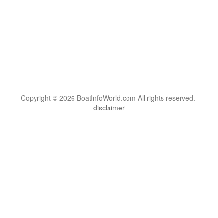
Copyright © 2026 BoatInfoWorld.com All rights reserved.
disclaimer