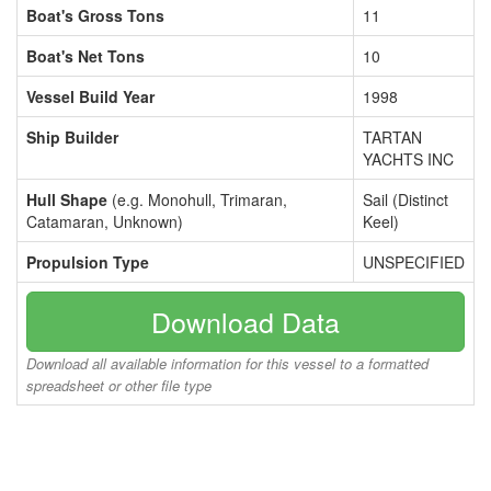
Boat's Gross Tons
11
Boat's Net Tons
10
Vessel Build Year
1998
Ship Builder
TARTAN
YACHTS INC
Hull Shape
(e.g. Monohull, Trimaran,
Sail (Distinct
Catamaran, Unknown)
Keel)
Propulsion Type
UNSPECIFIED
Download Data
Download all available information for this vessel to a formatted
spreadsheet or other file type