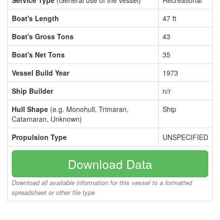
Service Type
(General use of the vessel)
Recreational
Boat's Length
47 ft
Boat's Gross Tons
43
Boat's Net Tons
35
Vessel Build Year
1973
Ship Builder
n/r
Hull Shape
(e.g. Monohull, Trimaran,
Ship
Catamaran, Unknown)
Propulsion Type
UNSPECIFIED
Download Data
Download all available information for this vessel to a formatted
spreadsheet or other file type