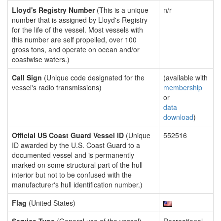
Lloyd's Registry Number
(This is a unique
n/r
number that is assigned by Lloyd's Registry
for the life of the vessel. Most vessels with
this number are self propelled, over 100
gross tons, and operate on ocean and/or
coastwise waters.)
Call Sign
(Unique code designated for the
(available with
vessel's radio transmissions)
membership
or
data
download
)
Official US Coast Guard Vessel ID
(Unique
552516
ID awarded by the U.S. Coast Guard to a
documented vessel and is permanently
marked on some structural part of the hull
interior but not to be confused with the
manufacturer's hull identification number.)
Flag
(United States)