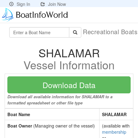
Sign In
Join Now
Recreational Boat
SHALAMAR
Vessel Information
Download Data
Download all available information for SHALAMAR to a
formatted spreadsheet or other file type
Boat Name
SHALAMAR
Boat Owner
(Managing owner of the vessel)
(available with
membership