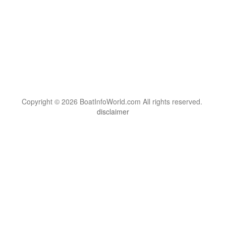
Copyright © 2026 BoatInfoWorld.com All rights reserved.
disclaimer