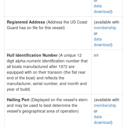
or
data
download
)
Registered Address
(Address the US Coast
(available with
Guard has on file for this vessel)
membership
or
data
download
)
Hull Identification Number
(A unique 12
n/r
digit alpha-numeric identification number that
all boats manufactured after 1972 are
equipped with on their transom (the flat rear
end of the boat) and reflects the
manufacturer, serial number, and month and
year of build)
Hailing Port
(Displayed on the vessel's stern
(available with
and may be used to best determine the
membership
vessel's geographical area of operation)
or
data
download
)