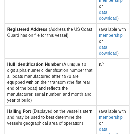
membership
or
data
download
)
Registered Address
(Address the US Coast
(available with
Guard has on file for this vessel)
membership
or
data
download
)
Hull Identification Number
(A unique 12
n/r
digit alpha-numeric identification number that
all boats manufactured after 1972 are
equipped with on their transom (the flat rear
end of the boat) and reflects the
manufacturer, serial number, and month and
year of build)
Hailing Port
(Displayed on the vessel's stern
(available with
and may be used to best determine the
membership
vessel's geographical area of operation)
or
data