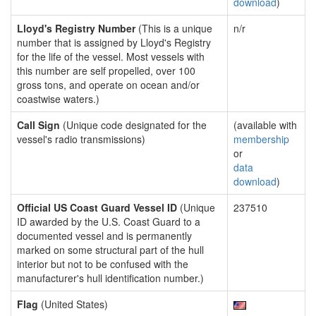
download
)
Lloyd's Registry Number
(This is a unique
n/r
number that is assigned by Lloyd's Registry
for the life of the vessel. Most vessels with
this number are self propelled, over 100
gross tons, and operate on ocean and/or
coastwise waters.)
Call Sign
(Unique code designated for the
(available with
vessel's radio transmissions)
membership
or
data
download
)
Official US Coast Guard Vessel ID
(Unique
237510
ID awarded by the U.S. Coast Guard to a
documented vessel and is permanently
marked on some structural part of the hull
interior but not to be confused with the
manufacturer's hull identification number.)
Flag
(United States)