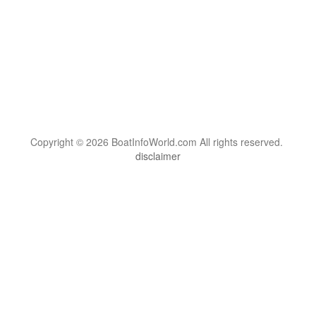
Copyright © 2026 BoatInfoWorld.com All rights reserved.
disclaimer