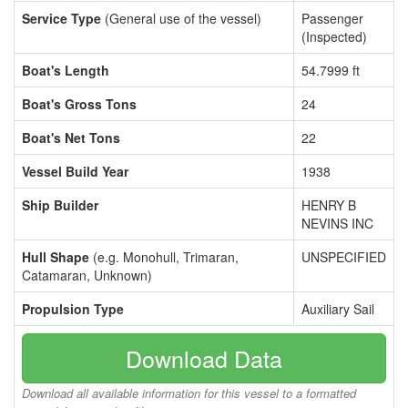
Service Type
(General use of the vessel)
Passenger
(Inspected)
Boat's Length
54.7999 ft
Boat's Gross Tons
24
Boat's Net Tons
22
Vessel Build Year
1938
Ship Builder
HENRY B
NEVINS INC
Hull Shape
(e.g. Monohull, Trimaran,
UNSPECIFIED
Catamaran, Unknown)
Propulsion Type
Auxiliary Sail
Download Data
Download all available information for this vessel to a formatted