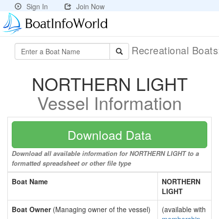
Sign In
Join Now
Recreational Boat
NORTHERN LIGHT
Vessel Information
Download Data
Download all available information for NORTHERN LIGHT to a
formatted spreadsheet or other file type
Boat Name
NORTHERN
LIGHT
Boat Owner
(Managing owner of the vessel)
(available with